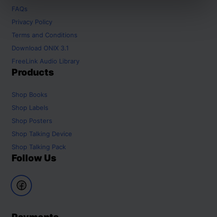
FAQs
Privacy Policy
Terms and Conditions
Download ONIX 3.1
FreeLink Audio Library
Products
Shop
Books
Shop
Labels
Shop
Posters
Shop
Talking Device
Shop
Talking Pack
Follow Us
Payments