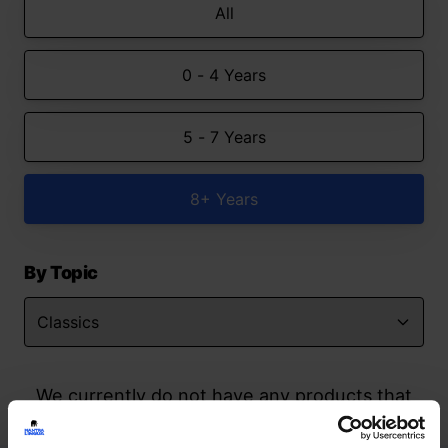
All
0 - 4 Years
5 - 7 Years
8+ Years
By Topic
We currently do not have any products that
match your search but watch this space