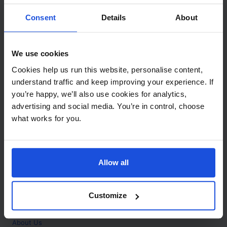
Contact
Consent
Details
About
Call
+44 (0)208 445 5123
We use cookies
Email
Cookies help us run this website, personalise content,
info@mantralingua.com
understand traffic and keep improving your experience. If
you’re happy, we’ll also use cookies for analytics,
Address
1 Meredews
advertising and social media. You’re in control, choose
Works Road
what works for you.
Letchworth Garden City
Hertfordshire
SG6 1WH
Allow all
Opening
Monday to Friday
9:00am - 6:00pm
About
Customize
Home
About Us