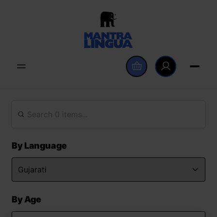
By Language
By Age