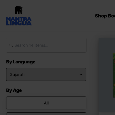
Shop Bo
By Language
By Age
All