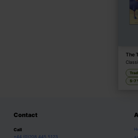
The T
Classi
Trad
5-7 
Contact
A
H
Call
+44 (0)208 445 5123
A