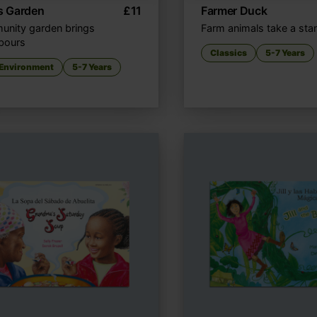
’s Garden
£
11
Farmer Duck
nity garden brings
Farm animals take a sta
bours
Classics
5-7 Years
 Environment
5-7 Years