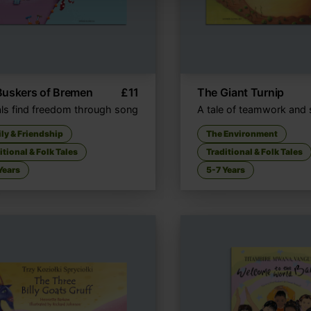
Buskers of Bremen
£
11
The Giant Turnip
ls find freedom through song
A tale of teamwork and 
ly & Friendship
The Environment
itional & Folk Tales
Traditional & Folk Tales
Years
5-7 Years