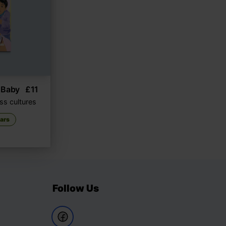
 Baby
£
11
ss cultures
ears
Follow Us