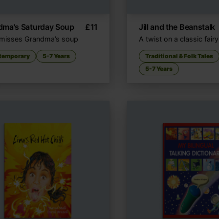
dma's Saturday Soup
£
11
Jill and the Beanstalk
l misses Grandma’s soup
A twist on a classic fairy
temporary
5-7 Years
Traditional & Folk Tales
5-7 Years