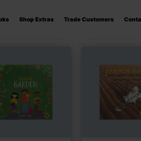
oks
Shop Extras
Trade Customers
Conta