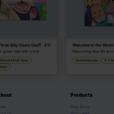
hree Billy Goats Gruff
£
11
Welcome to the World
c goats tale with a troll
Welcoming new life acro
itional & Folk Tales
Contemporary
5-7 Y
Years
bout
Products
ome
Shop
Books
bout Us
Shop
Labels