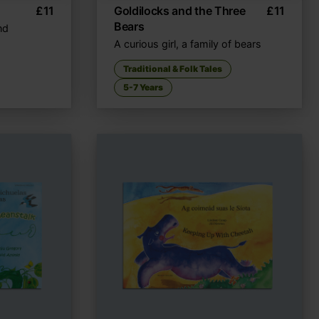
£
11
Goldilocks and the Three
£
11
Bears
nd
A curious girl, a family of bears
Traditional & Folk Tales
5-7 Years