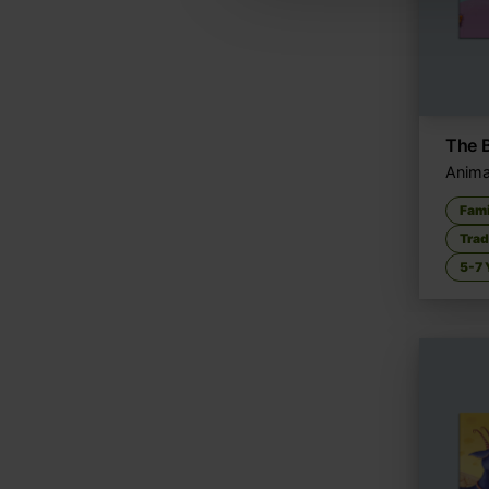
The 
Anima
Fami
Trad
5-7 