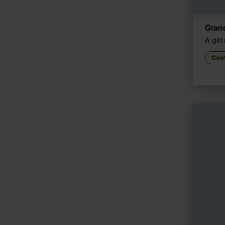
Gran
A gir
Con