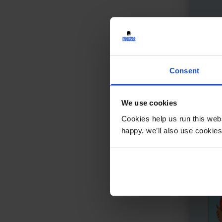
Lima'
Chilli
Con
Consent
5-7 
We use cookies
Cookies help us run this webs
happy, we’ll also use cookies