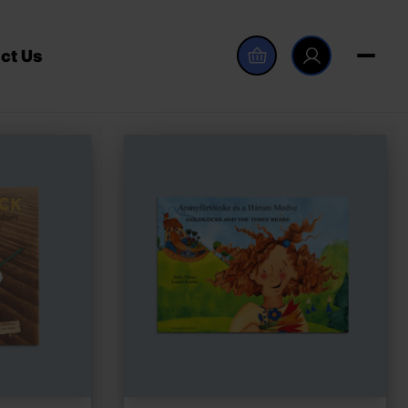
ct Us