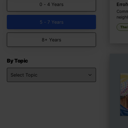
0 - 4 Years
Errol
Commu
neigh
5 - 7 Years
The
8+ Years
By Topic