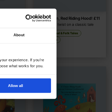
£
18
Not Again, Red Riding Hood!
£
11
A modern twist on a classic tale
ough
Traditional & Folk Tales
About
5-7 Years
your experience. If you’re
choose what works for you.
Allow all