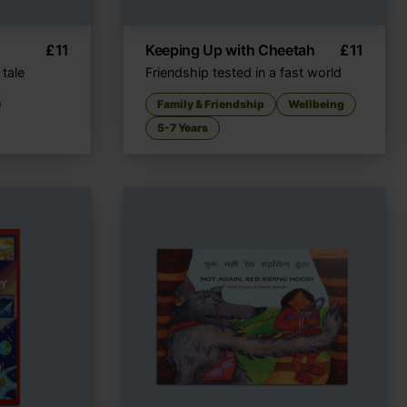
£
11
Keeping Up with Cheetah
£
11
 tale
Friendship tested in a fast world
Family & Friendship
Wellbeing
5-7 Years