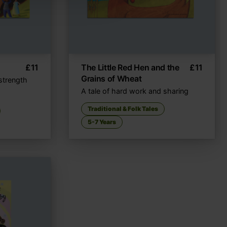
£
11
The Little Red Hen and the
£
11
Grains of Wheat
strength
A tale of hard work and sharing
Traditional & Folk Tales
5-7 Years