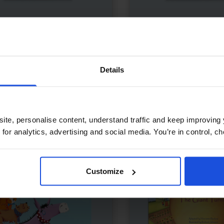
s Red Hot Chili Pepper
£
11
My Bilingual Talking
Dictionary
 tale with vibrant art
Interactive learning thr
temporary
0-4 Years
Details
language
Years
Dictionary
0-4 Years
5-7 Years
ite, personalise content, understand traffic and keep improving 
 for analytics, advertising and social media. You’re in control, 
Customize