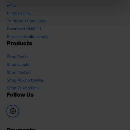
FAQs
Privacy Policy
Terms and Conditions
Download ONIX 3.1
FreeLink Audio Library
Products
Shop
Books
Shop
Labels
Shop
Posters
Shop
Talking Device
Shop
Talking Pack
Follow Us
Payments