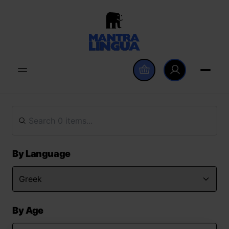
By Language
By Age