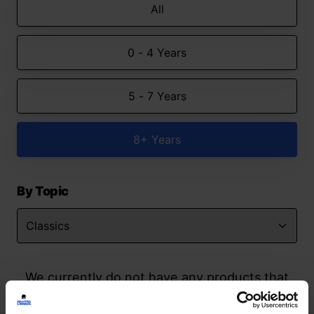
All
0 - 4 Years
5 - 7 Years
8+ Years
By Topic
We currently do not have any products that
match your search but watch this space