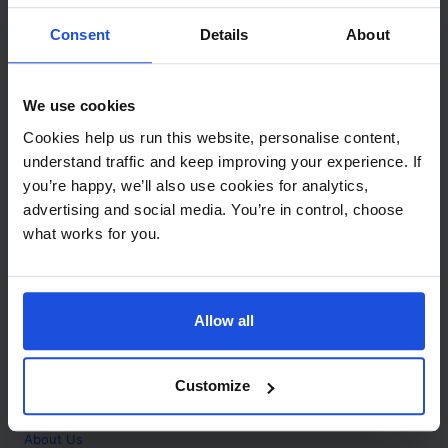
Contact
Consent
Details
About
Call
+44 (0)208 445 5123
We use cookies
Email
Cookies help us run this website, personalise content,
info@mantralingua.com
understand traffic and keep improving your experience. If
you’re happy, we’ll also use cookies for analytics,
Address
1 Meredews
advertising and social media. You’re in control, choose
Works Road
what works for you.
Letchworth Garden City
Hertfordshire
SG6 1WH
Allow all
Opening
Monday to Friday
9:00am - 6:00pm
About
Customize
Home
About Us