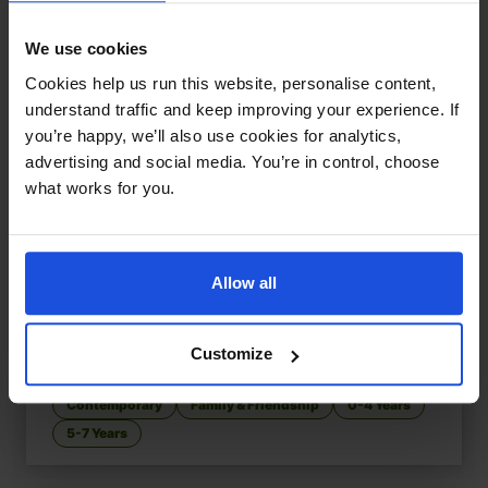
We use cookies
Cookies help us run this website, personalise content,
understand traffic and keep improving your experience. If
you’re happy, we’ll also use cookies for analytics,
advertising and social media. You’re in control, choose
what works for you.
Allow all
That's My Mum
£
11
Customize
Adoption, identity, and belonging
Contemporary
Family & Friendship
0-4 Years
5-7 Years