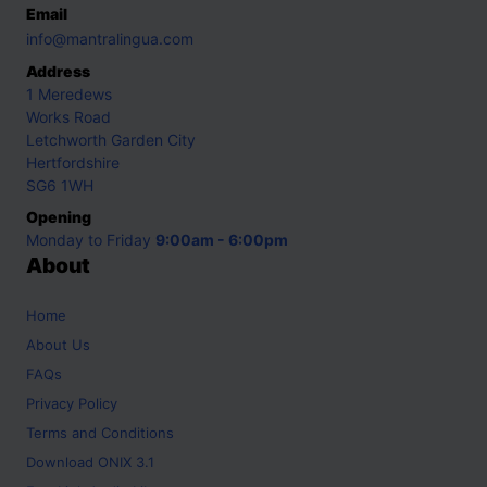
Email
info@mantralingua.com
Address
1 Meredews
Works Road
Letchworth Garden City
Hertfordshire
SG6 1WH
Opening
Monday to Friday
9:00am - 6:00pm
About
Home
About Us
FAQs
Privacy Policy
Terms and Conditions
Download ONIX 3.1