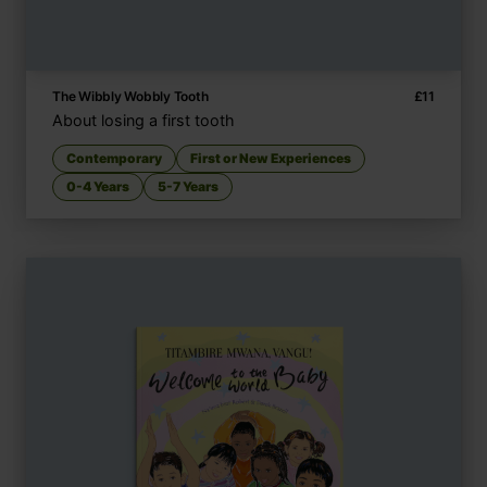
The Wibbly Wobbly Tooth
£
11
About losing a first tooth
Contemporary
First or New Experiences
0-4 Years
5-7 Years