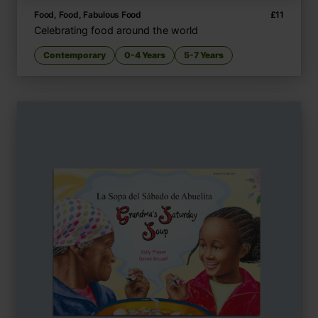
Food, Food, Fabulous Food
£
11
Celebrating food around the world
Contemporary
0-4 Years
5-7 Years