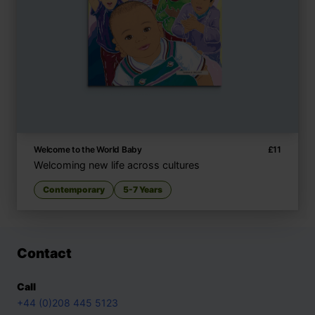
Welcome to the World Baby
£
11
Welcoming new life across cultures
Contemporary
5-7 Years
Contact
Call
+44 (0)208 445 5123