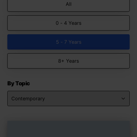
All
0 - 4 Years
5 - 7 Years
8+ Years
By Topic