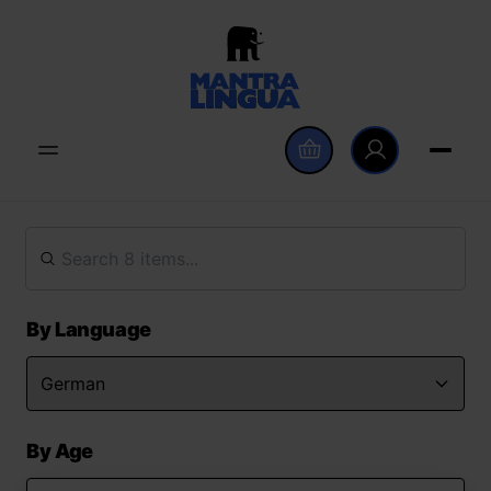
By Language
By Age