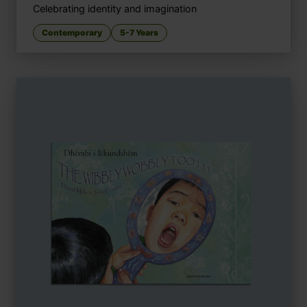
Celebrating identity and imagination
Contemporary
5-7 Years