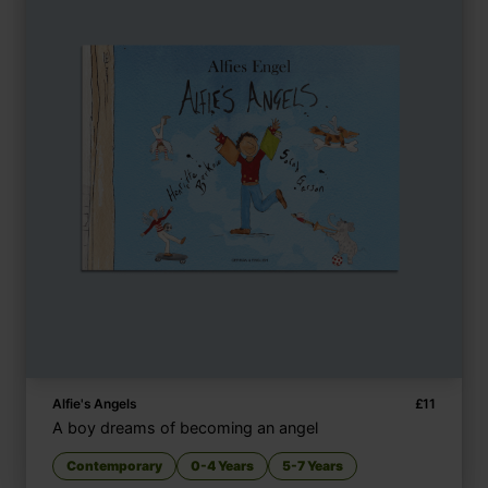
Alfie's Angels
£
11
A boy dreams of becoming an angel
Contemporary
0-4 Years
5-7 Years