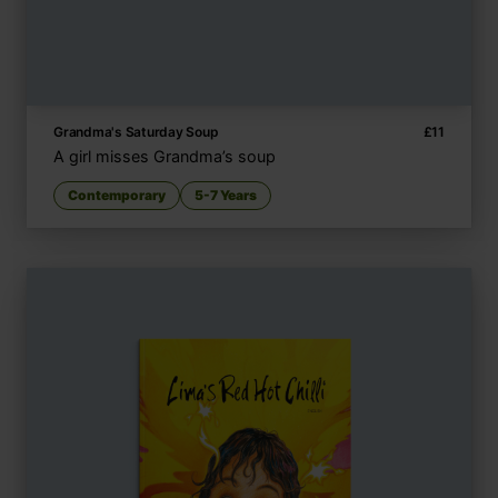
Grandma's Saturday Soup
£
11
A girl misses Grandma’s soup
Contemporary
5-7 Years