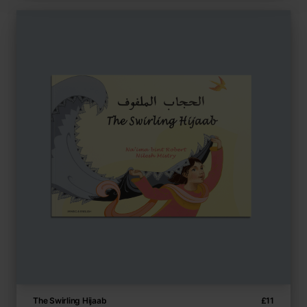
The Swirling Hijaab
£
11