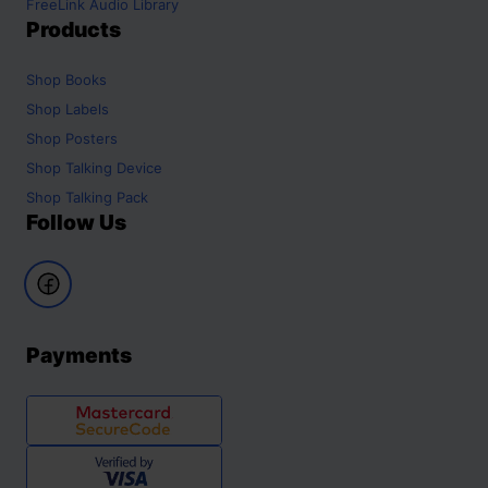
FreeLink Audio Library
Products
Shop
Books
Shop
Labels
Shop
Posters
Shop
Talking Device
Shop
Talking Pack
Follow Us
Payments