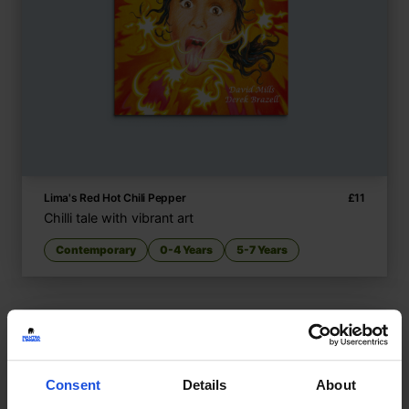
Lima's Red Hot Chili Pepper
£
11
Chilli tale with vibrant art
Contemporary
0-4 Years
5-7 Years
Consent
Details
About