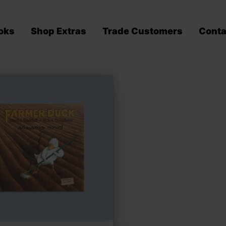
oks
Shop Extras
Trade Customers
Conta