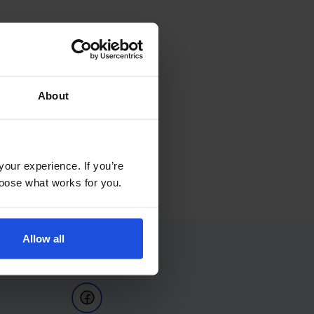
About
your experience. If you’re
choose what works for you.
Allow all
Follow Us