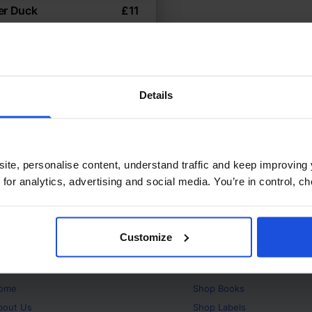
er Duck
£
11
animals take a stand
sics
5-7 Years
Details
ite, personalise content, understand traffic and keep improving 
 for analytics, advertising and social media. You’re in control, 
Customize
bout
Products
ome
Shop
Books
bout Us
Shop
Labels