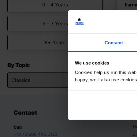
0 - 4 Years
Farm
Farm 
5 - 7 Years
Clas
8+ Years
Consent
We use cookies
By Topic
Cookies help us run this webs
happy, we’ll also use cookies
Contact
A
H
Call
+44 (0)208 445 5123
A