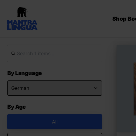
Shop Bo
By Language
By Age
All