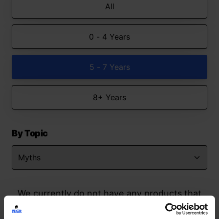
All
0 - 4 Years
5 - 7 Years
8+ Years
By Topic
We currently do not have any products that
match your search but watch this space