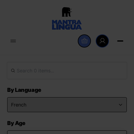
By Language
By Age