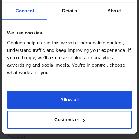
Contact
Consent
Details
About
Call
+44 (0)208 445 5123
We use cookies
Email
Cookies help us run this website, personalise content,
info@mantralingua.com
understand traffic and keep improving your experience. If
you’re happy, we’ll also use cookies for analytics,
Address
1 Meredews
advertising and social media. You’re in control, choose
Works Road
what works for you.
Letchworth Garden City
Hertfordshire
SG6 1WH
Allow all
Opening
Monday to Friday
9:00am - 6:00pm
About
Customize
Home
About Us