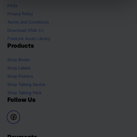
FAQs
Privacy Policy
Terms and Conditions
Download ONIX 3.1
FreeLink Audio Library
Products
Shop
Books
Shop
Labels
Shop
Posters
Shop
Talking Device
Shop
Talking Pack
Follow Us
Payments