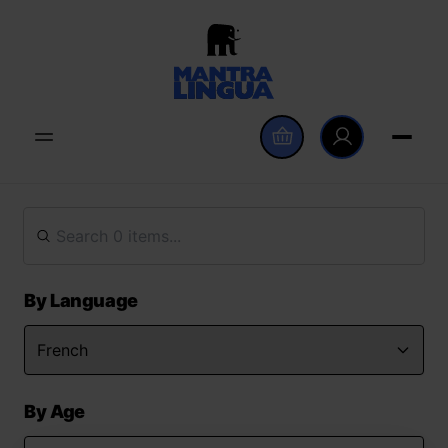
By Language
By Age