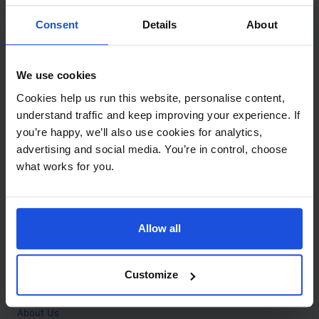
Contact
Consent
Details
About
Call
+44 (0)208 445 5123
We use cookies
Email
Cookies help us run this website, personalise content,
info@mantralingua.com
understand traffic and keep improving your experience. If
you’re happy, we’ll also use cookies for analytics,
Address
1 Meredews
advertising and social media. You’re in control, choose
Works Road
what works for you.
Letchworth Garden City
Hertfordshire
SG6 1WH
Allow all
Opening
Monday to Friday
9:00am - 6:00pm
About
Customize
Home
About Us