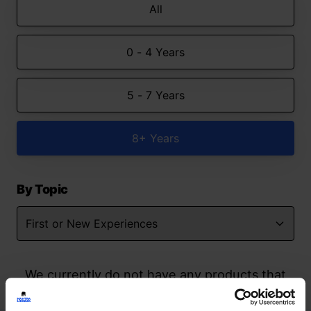
All
0 - 4 Years
5 - 7 Years
8+ Years
By Topic
We currently do not have any products that
match your search but watch this space