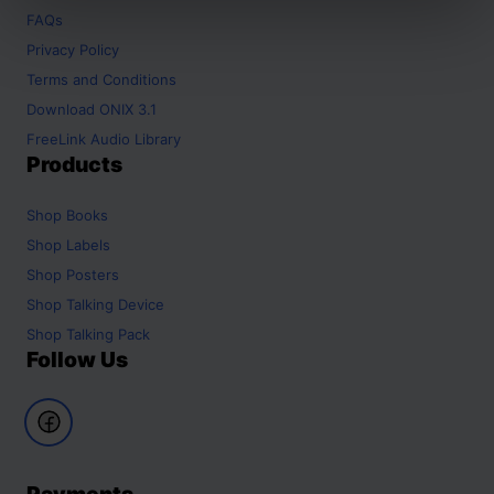
FAQs
Privacy Policy
Terms and Conditions
Download ONIX 3.1
FreeLink Audio Library
Products
Shop
Books
Shop
Labels
Shop
Posters
Shop
Talking Device
Shop
Talking Pack
Follow Us
Payments