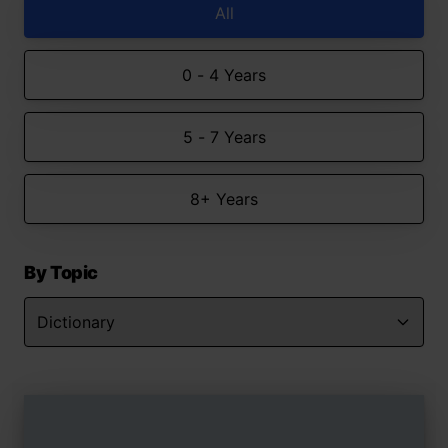
All
0 - 4 Years
5 - 7 Years
8+ Years
By Topic