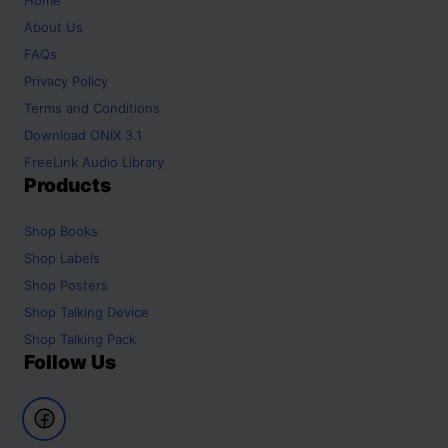
About Us
FAQs
Privacy Policy
Terms and Conditions
Download ONIX 3.1
FreeLink Audio Library
Products
Shop
Books
Shop
Labels
Shop
Posters
Shop
Talking Device
Shop
Talking Pack
Follow Us