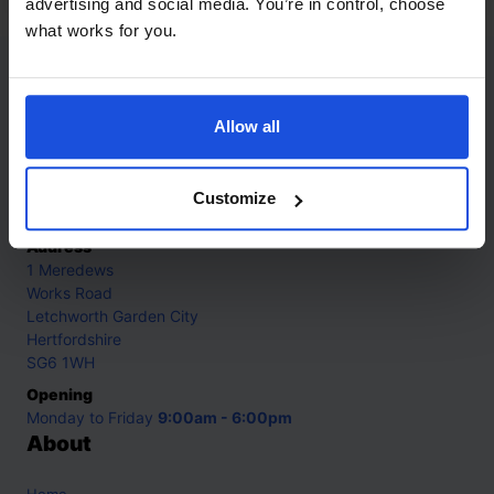
advertising and social media. You’re in control, choose
what works for you.
Contact
Allow all
Call
+44 (0)208 445 5123
Email
Customize
info@mantralingua.com
Address
1 Meredews
Works Road
Letchworth Garden City
Hertfordshire
SG6 1WH
Opening
Monday to Friday
9:00am - 6:00pm
About
Home