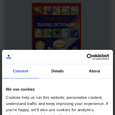
Consent
Details
About
We use cookies
My Bilingual Talking Dictionary
£
18
Cookies help us run this website, personalise content,
Interactive learning through language
understand traffic and keep improving your experience. If
you’re happy, we’ll also use cookies for analytics,
Dictionary
0-4 Years
5-7 Years