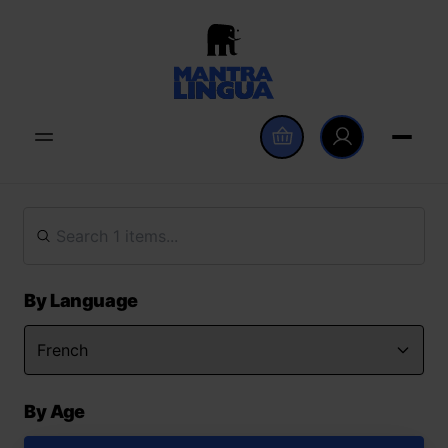
By Language
By Age