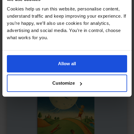
Farmer Duck
£
11
Cookies help us run this website, personalise content,
Farm animals take a stand
understand traffic and keep improving your experience. If
you’re happy, we’ll also use cookies for analytics,
Classics
5-7 Years
advertising and social media. You’re in control, choose
what works for you.
Allow all
Customize