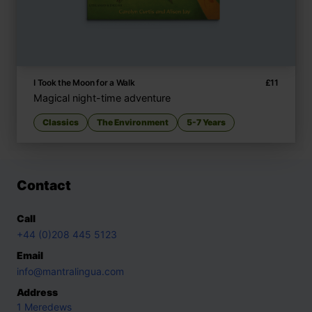
I Took the Moon for a Walk
£
11
Magical night-time adventure
Classics
The Environment
5-7 Years
Contact
Call
+44 (0)208 445 5123
Email
info@mantralingua.com
Address
1 Meredews