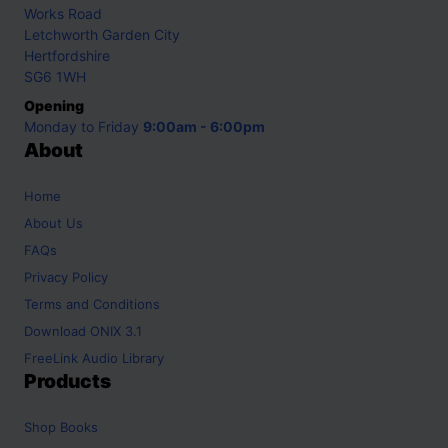
Works Road
Letchworth Garden City
Hertfordshire
SG6 1WH
Opening
Monday to Friday
9:00am - 6:00pm
About
Home
About Us
FAQs
Privacy Policy
Terms and Conditions
Download ONIX 3.1
FreeLink Audio Library
Products
Shop
Books