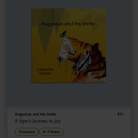
Augustus and His Smile
£
11
A tiger’s journey to joy
Classics
5-7 Years