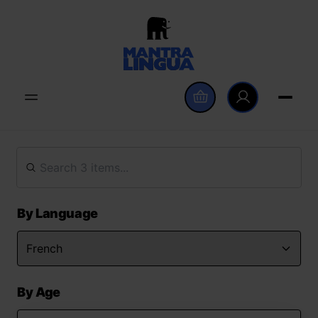
By Language
By Age