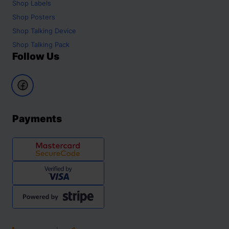
Shop
Labels
Shop
Posters
Shop
Talking Device
Shop
Talking Pack
Follow Us
Payments