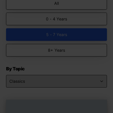
All
0 - 4 Years
5 - 7 Years
8+ Years
By Topic