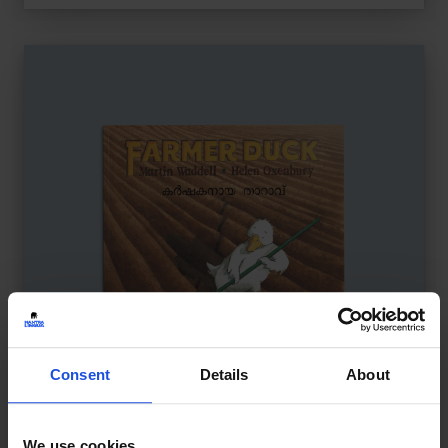
Consent
Details
About
We use cookies