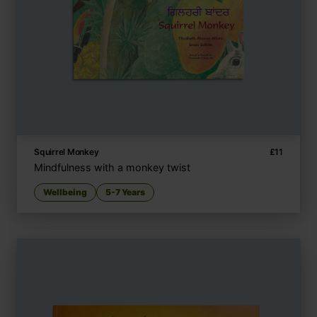
Squirrel Monkey
£
11
Mindfulness with a monkey twist
Wellbeing
5-7 Years