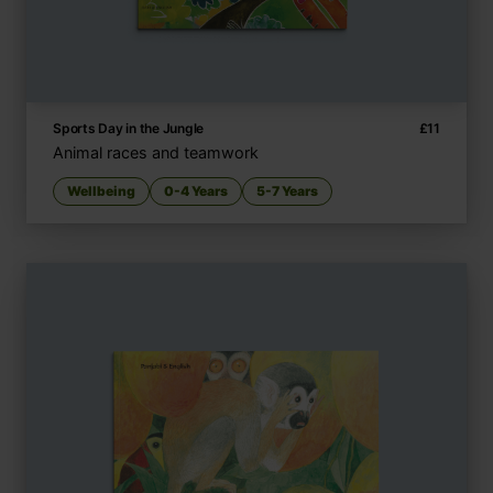
Sports Day in the Jungle
£
11
Animal races and teamwork
Wellbeing
0-4 Years
5-7 Years