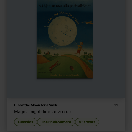
I Took the Moon for a Walk
£
11
Magical night-time adventure
Classics
The Environment
5-7 Years