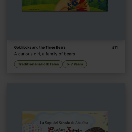
Goldilocks and the Three Bears
£
11
A curious girl, a family of bears
Traditional & Folk Tales
5-7 Years