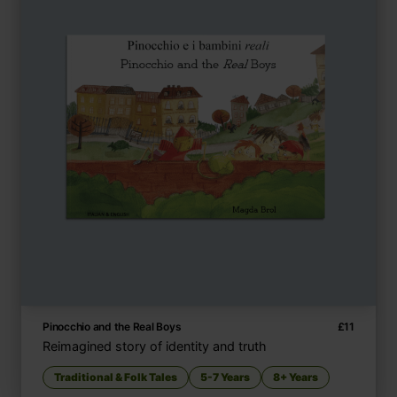
Pinocchio and the Real Boys
£
11
Reimagined story of identity and truth
Traditional & Folk Tales
5-7 Years
8+ Years