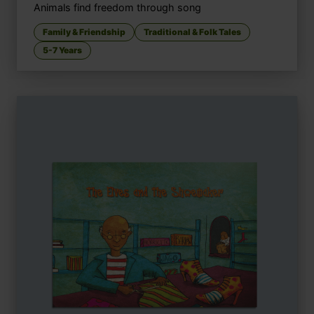
Animals find freedom through song
Family & Friendship
Traditional & Folk Tales
5-7 Years