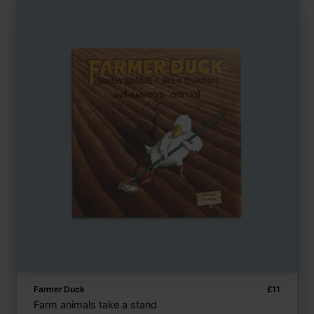
Farmer Duck
£
11
Farm animals take a stand