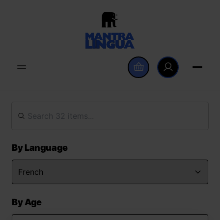
By Language
By Age