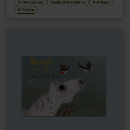
Contemporary
Family & Friendship
0-4 Years
5-7 Years