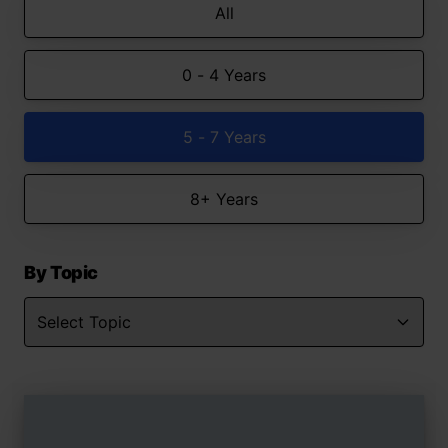
All
0 - 4 Years
5 - 7 Years
8+ Years
By Topic