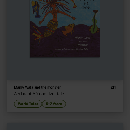
Mamy Wata and the monster
£
11
A vibrant African river tale
World Tales
5-7 Years