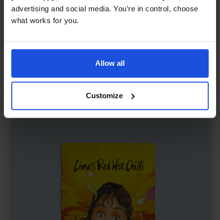
advertising and social media. You’re in control, choose
what works for you.
Keeping Up with Cheetah
£
11
Friendship tested in a fast world
Allow all
Family & Friendship
Wellbeing
5-7 Years
Customize