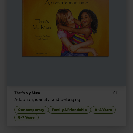
That's My Mum
£
11
Adoption, identity, and belonging
Contemporary
Family & Friendship
0-4 Years
5-7 Years