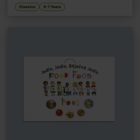
Classics
5-7 Years