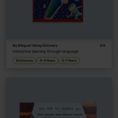
My Bilingual Talking Dictionary
£
18
Interactive learning through language
Dictionary
0-4 Years
5-7 Years