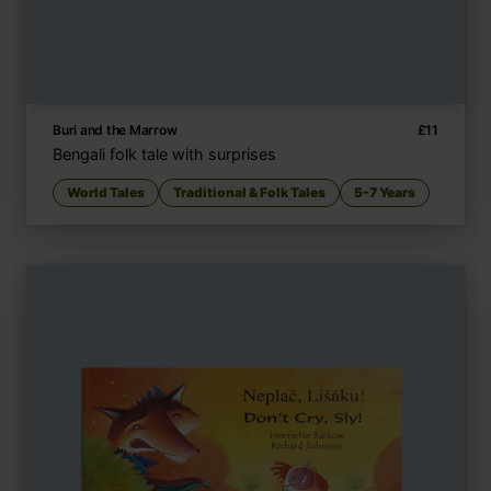
Buri and the Marrow
£
11
Bengali folk tale with surprises
World Tales
Traditional & Folk Tales
5-7 Years