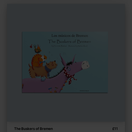
The Buskers of Bremen
£
11