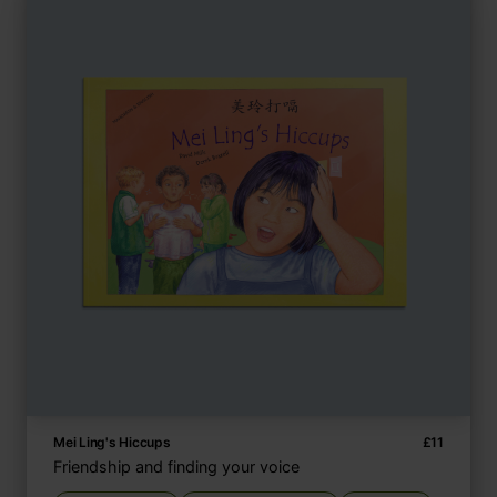
Mei Ling's Hiccups
£
11
Friendship and finding your voice