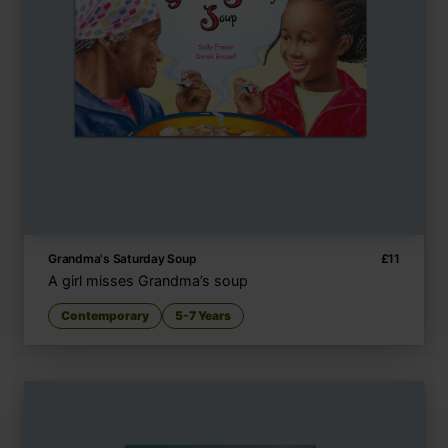
Grandma's Saturday Soup
£
11
A girl misses Grandma’s soup
Contemporary
5-7 Years