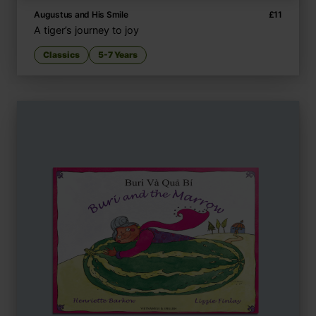
Augustus and His Smile
£
11
A tiger’s journey to joy
Classics
5-7 Years