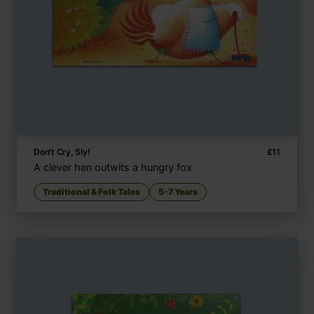
Don't Cry, Sly!
£
11
A clever hen outwits a hungry fox
Traditional & Folk Tales
5-7 Years