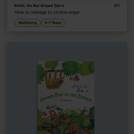
RAAG, the Red Striped Zebra
£
11
How to manage to control anger
Wellbeing
5-7 Years