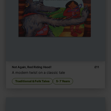
Not Again, Red Riding Hood!
£
11
A modern twist on a classic tale
Traditional & Folk Tales
5-7 Years