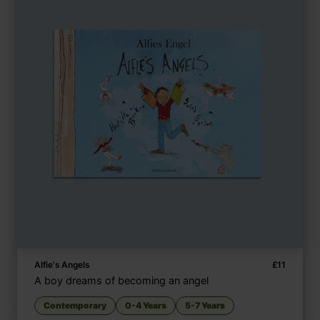
Alfie's Angels
£
11
A boy dreams of becoming an angel
Contemporary
0-4 Years
5-7 Years