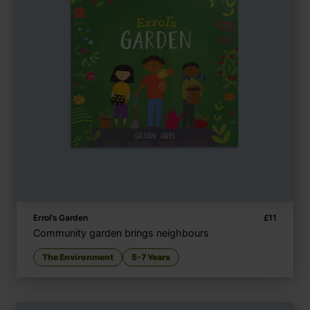
Errol’s Garden
£
11
Community garden brings neighbours
The Environment
5-7 Years