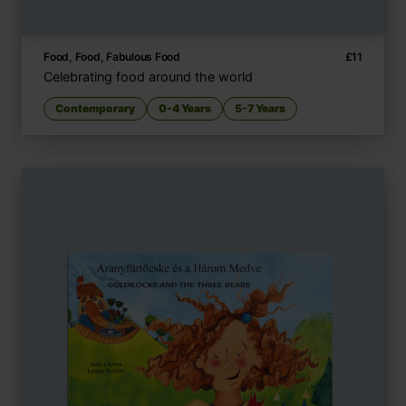
Food, Food, Fabulous Food
£
11
Celebrating food around the world
Contemporary
0-4 Years
5-7 Years