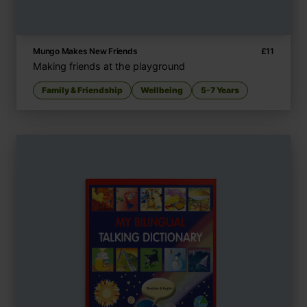
Mungo Makes New Friends
£
11
Making friends at the playground
Family & Friendship
Wellbeing
5-7 Years