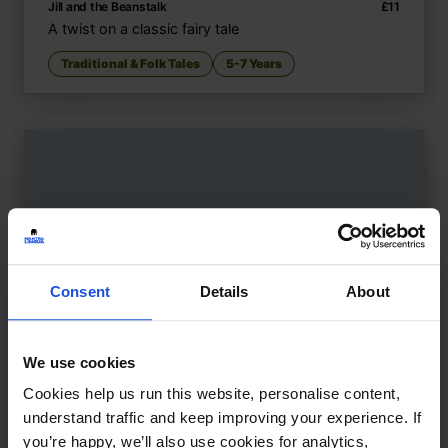
Jill and the Beanstalk
£
11
A twist on a classic fairy tale
Traditional & Folk Tales
5-7 Years
Consent
Details
About
We use cookies
Cookies help us run this website, personalise content,
understand traffic and keep improving your experience. If
you’re happy, we’ll also use cookies for analytics,