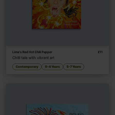
Lima's Red Hot Chili Pepper
£
11
Chilli tale with vibrant art
Contemporary
0-4 Years
5-7 Years