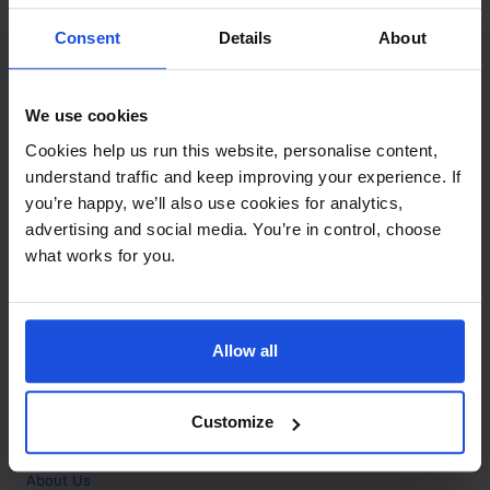
Contact
Consent
Details
About
Call
+44 (0)208 445 5123
We use cookies
Email
Cookies help us run this website, personalise content,
info@mantralingua.com
understand traffic and keep improving your experience. If
you’re happy, we’ll also use cookies for analytics,
Address
1 Meredews
advertising and social media. You’re in control, choose
Works Road
what works for you.
Letchworth Garden City
Hertfordshire
SG6 1WH
Allow all
Opening
Monday to Friday
9:00am - 6:00pm
About
Customize
Home
About Us