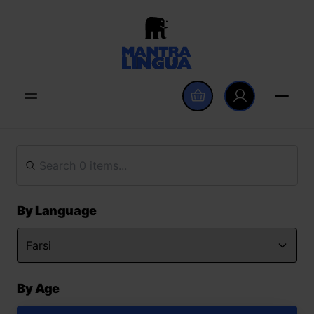
By Language
By Age