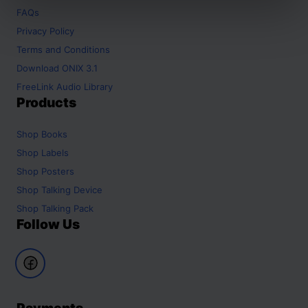
FAQs
Privacy Policy
Terms and Conditions
Download ONIX 3.1
FreeLink Audio Library
Products
Shop
Books
Shop
Labels
Shop
Posters
Shop
Talking Device
Shop
Talking Pack
Follow Us
Payments