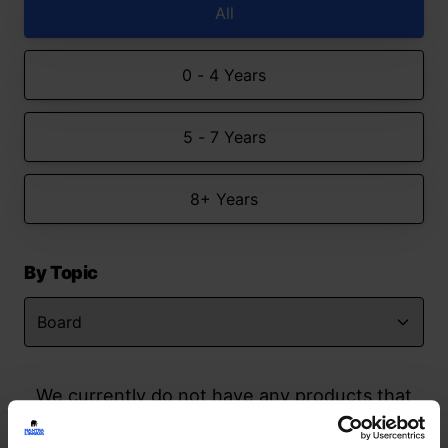
All
0 - 4 Years
5 - 7 Years
8+ Years
By Topic
We currently do not have any products that
match your search but watch this space