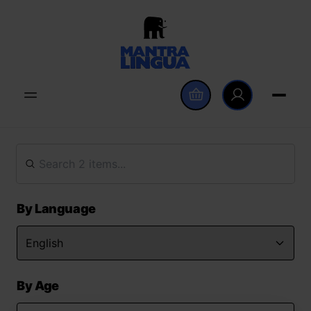
By Language
By Age