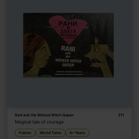
Rani and the Wicked Witch Queen
£
11
Magical tale of courage
Fables
World Tales
8+ Years