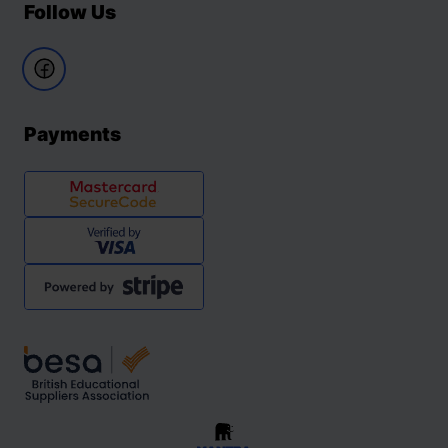
Follow Us
Payments