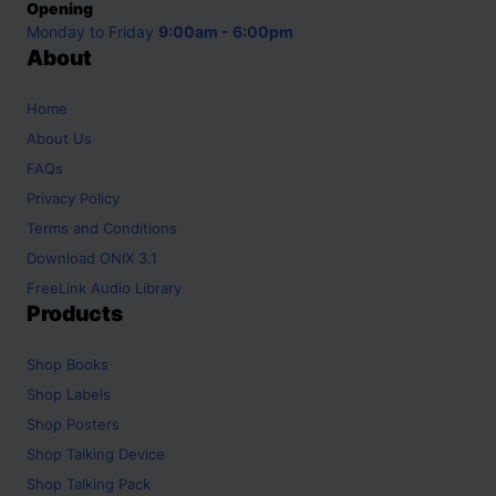
Opening
Monday to Friday
9:00am - 6:00pm
About
Home
About Us
FAQs
Privacy Policy
Terms and Conditions
Download ONIX 3.1
FreeLink Audio Library
Products
Shop
Books
Shop
Labels
Shop
Posters
Shop
Talking Device
Shop
Talking Pack