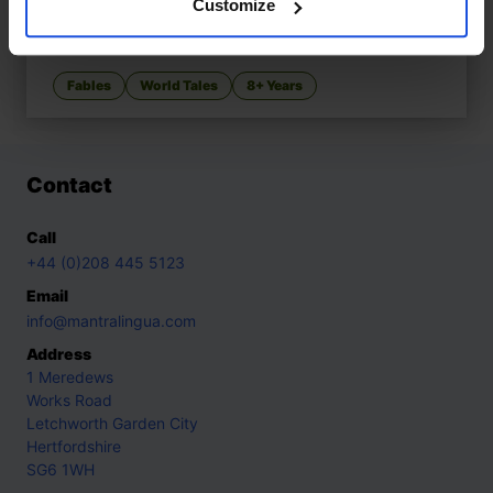
Customize
YEH-HSIEN A Chinese Cinderella
£
11
Ancient Chinese Cinderella variant
Fables
World Tales
8+ Years
Contact
Call
+44 (0)208 445 5123
Email
info@mantralingua.com
Address
1 Meredews
Works Road
Letchworth Garden City
Hertfordshire
SG6 1WH