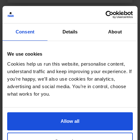
Consent
Details
About
We use cookies
Cookies help us run this website, personalise content,
understand traffic and keep improving your experience. If
you’re happy, we’ll also use cookies for analytics,
advertising and social media. You’re in control, choose
what works for you.
Allow all