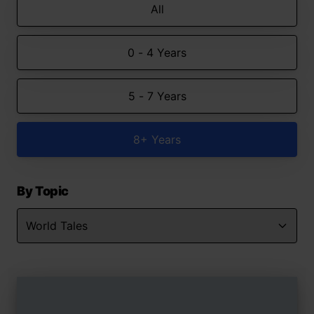
All
0 - 4 Years
5 - 7 Years
8+ Years
By Topic