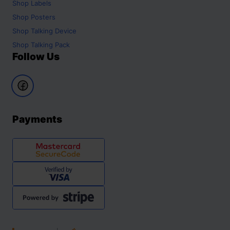
Shop
Labels
Shop
Posters
Shop
Talking Device
Shop
Talking Pack
Follow Us
Payments