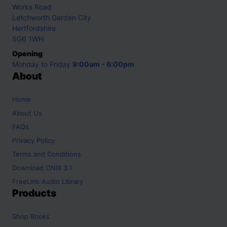
Works Road
Letchworth Garden City
Hertfordshire
SG6 1WH
Opening
Monday to Friday
9:00am - 6:00pm
About
Home
About Us
FAQs
Privacy Policy
Terms and Conditions
Download ONIX 3.1
FreeLink Audio Library
Products
Shop
Books