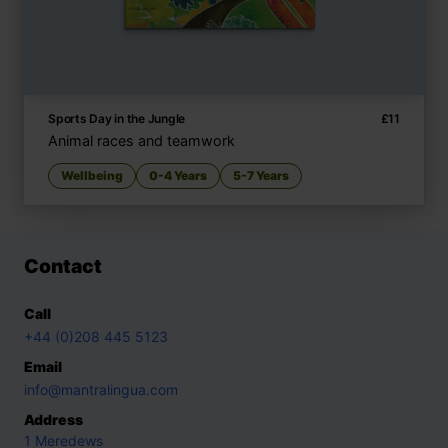
Sports Day in the Jungle
£
11
Animal races and teamwork
Wellbeing
0-4 Years
5-7 Years
Contact
Call
+44 (0)208 445 5123
Email
info@mantralingua.com
Address
1 Meredews