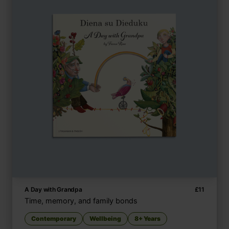
A Day with Grandpa
£
11
Time, memory, and family bonds
Contemporary
Wellbeing
8+ Years