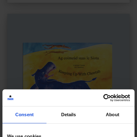
Consent
Details
About
We use cookies