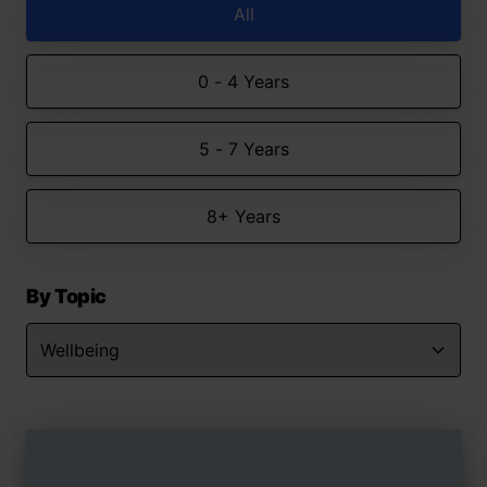
All
0 - 4 Years
5 - 7 Years
8+ Years
By Topic