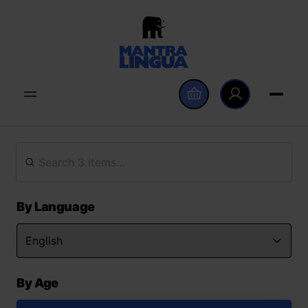
By Language
By Age