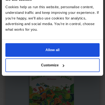
Keeping Up with Cheetah
£
11
Cookies help us run this website, personalise content,
Friendship tested in a fast world
understand traffic and keep improving your experience. If
you’re happy, we’ll also use cookies for analytics,
Family & Friendship
Wellbeing
5-7 Years
advertising and social media. You’re in control, choose
what works for you.
Allow all
Customize