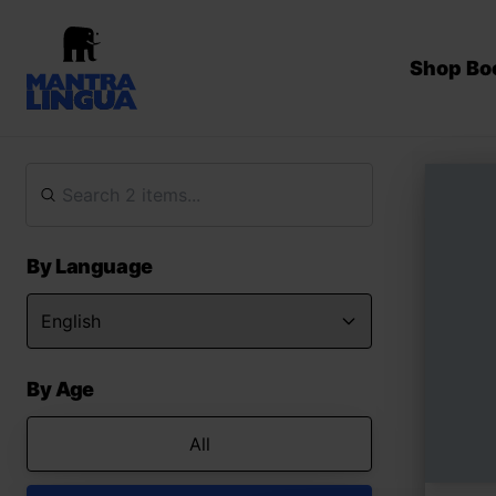
Shop Bo
By Language
By Age
All