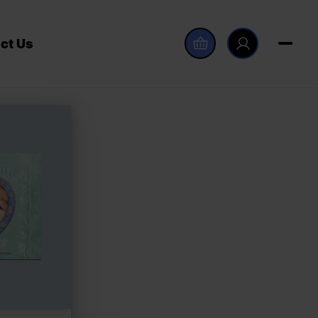
ct Us