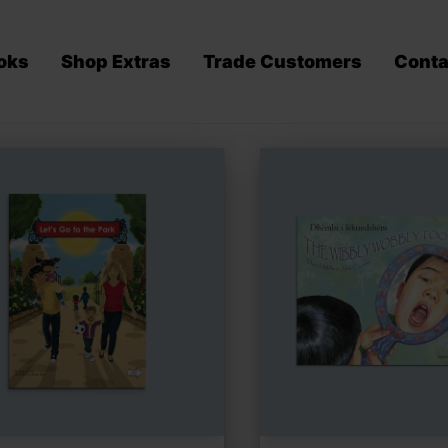
oks
Shop Extras
Trade Customers
Conta