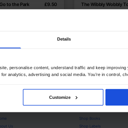
 Go to the Park
£
9.50
The Wibbly Wobbly T
ering fun in the local park
About losing a first toot
temporary
Discovery
Contemporary
t or New Experiences
First or New Experiences
Years
0-4 Years
5-7 Years
Details
ite, personalise content, understand traffic and keep improving 
 for analytics, advertising and social media. You’re in control, 
Customize
bout
Products
ome
Shop
Books
bout Us
Shop
Labels