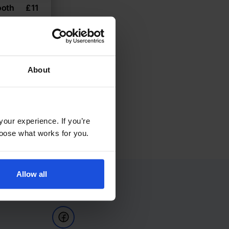
ooth
£
11
h
About
your experience. If you’re
choose what works for you.
Allow all
Follow Us