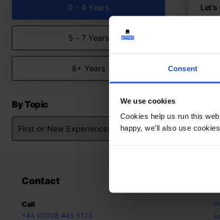
0 - 4 Years
Let's
Discov
5 - 7 Years
Con
Firs
0-4 
8+ Years
Consent
We use cookies
By Topic
Cookies help us run this webs
happy, we’ll also use cookies
Contact
A
H
Call
+44 (0)208 445 5123
A