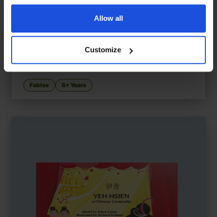
Allow all
Customize
The Goose that Laid the Golden Egg...
£
11
Goose-themed tales with morals
Fables
8+ Years