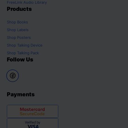
FreeLink Audio Library
Products
Shop
Books
Shop
Labels
Shop
Posters
Shop
Talking Device
Shop
Talking Pack
Follow Us
Payments