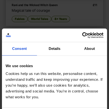
Rani and the Wicked Witch Queen
£
11
Magical tale of courage
Fables
World Tales
8+ Years
Consent
Details
About
We use cookies
Cookies help us run this website, personalise content,
understand traffic and keep improving your experience. If
you’re happy, we’ll also use cookies for analytics,
advertising and social media. You’re in control, choose
what works for you.