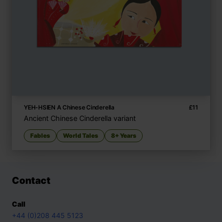
YEH-HSIEN A Chinese Cinderella
£
11
Ancient Chinese Cinderella variant
Fables
World Tales
8+ Years
Contact
Call
+44 (0)208 445 5123