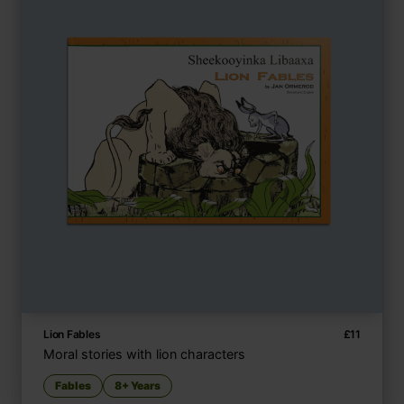
Lion Fables
£
11
Moral stories with lion characters
Fables
8+ Years