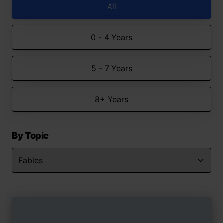
All
0 - 4 Years
5 - 7 Years
8+ Years
By Topic