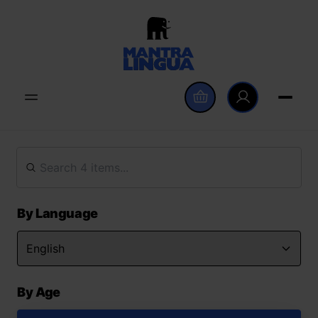
By Language
By Age