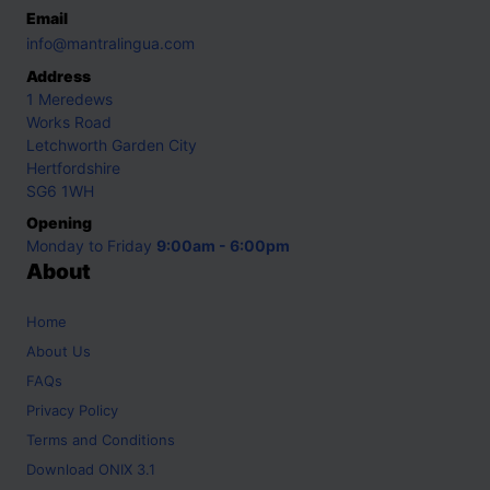
Email
info@mantralingua.com
Address
1 Meredews
Works Road
Letchworth Garden City
Hertfordshire
SG6 1WH
Opening
Monday to Friday
9:00am - 6:00pm
About
Home
About Us
FAQs
Privacy Policy
Terms and Conditions
Download ONIX 3.1