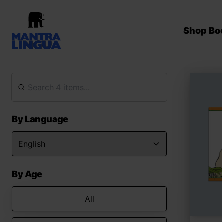
Shop Bo
By Language
By Age
All