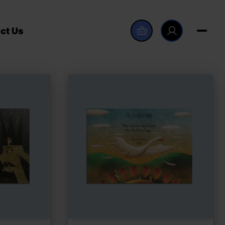
ct Us