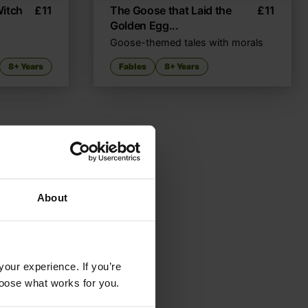
Witch
£
11
The Goose that Laid the
£
11
Golden Egg...
Goose-themed tales with morals
8+ Years
Fables
8+ Years
About
your experience. If you’re
choose what works for you.