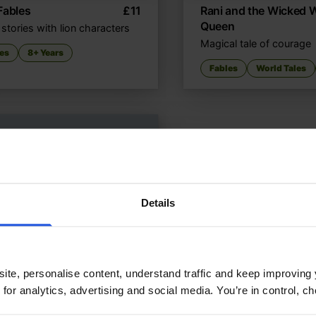
Fables
£
11
Rani and the Wicked 
Queen
stories with lion characters
Magical tale of courage
es
8+ Years
Fables
World Tales
Details
ite, personalise content, understand traffic and keep improving 
 for analytics, advertising and social media. You’re in control, 