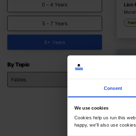
0 - 4 Years
Lion 
Moral 
5 - 7 Years
Fabl
8+ Years
By Topic
Consent
We use cookies
Cookies help us run this webs
happy, we’ll also use cookies