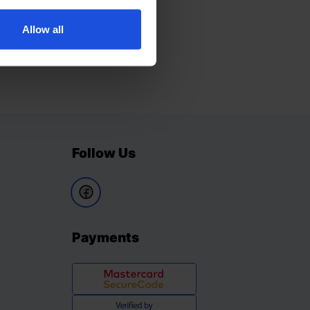
Allow all
Follow Us
Payments