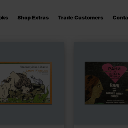
oks
Shop Extras
Trade Customers
Conta