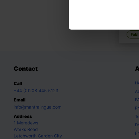
YEH-
Cinde
Ancien
Fabl
Contact
A
H
Call
+44 (0)208 445 5123
A
Email
F
info@mantralingua.com
Pr
Address
T
1 Meredews
D
Works Road
Fr
Letchworth Garden City