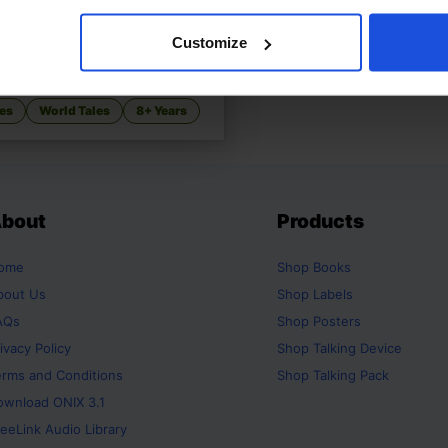
HSIEN A Chinese
£
11
Customize
rella
t Chinese Cinderella variant
es
World Tales
8+ Years
bout
Products
ome
Shop
Books
bout Us
Shop
Labels
AQs
Shop
Posters
ivacy Policy
Shop
Talking Device
erms and Conditions
Shop
Talking Pack
ownload ONIX 3.1
eeLink Audio Library