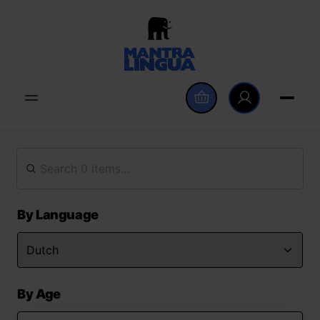
By Language
By Age