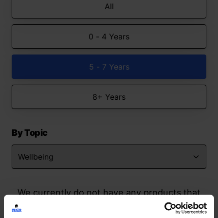
All
0 - 4 Years
5 - 7 Years
8+ Years
By Topic
We currently do not have any products that
match your search but watch this space