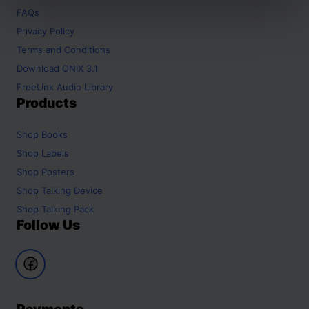
FAQs
Privacy Policy
Terms and Conditions
Download ONIX 3.1
FreeLink Audio Library
Products
Shop
Books
Shop
Labels
Shop
Posters
Shop
Talking Device
Shop
Talking Pack
Follow Us
Payments