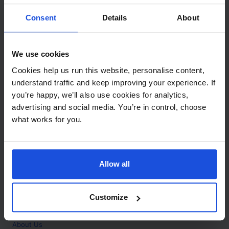
Contact
Consent
Details
About
Call
+44 (0)208 445 5123
We use cookies
Email
Cookies help us run this website, personalise content,
info@mantralingua.com
understand traffic and keep improving your experience. If
you’re happy, we’ll also use cookies for analytics,
Address
1 Meredews
advertising and social media. You’re in control, choose
Works Road
what works for you.
Letchworth Garden City
Hertfordshire
SG6 1WH
Allow all
Opening
Monday to Friday
9:00am - 6:00pm
About
Customize
Home
About Us