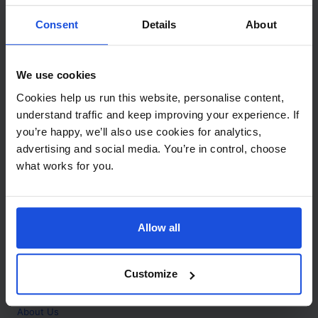
Contact
Consent
Details
About
Call
+44 (0)208 445 5123
We use cookies
Email
Cookies help us run this website, personalise content,
info@mantralingua.com
understand traffic and keep improving your experience. If
you’re happy, we’ll also use cookies for analytics,
Address
1 Meredews
advertising and social media. You’re in control, choose
Works Road
what works for you.
Letchworth Garden City
Hertfordshire
SG6 1WH
Allow all
Opening
Monday to Friday
9:00am - 6:00pm
About
Customize
Home
About Us