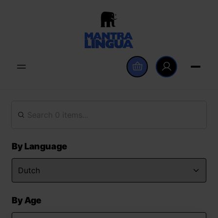
By Language
By Age