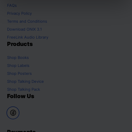
FAQs
Privacy Policy
Terms and Conditions
Download ONIX 3.1
FreeLink Audio Library
Products
Shop
Books
Shop
Labels
Shop
Posters
Shop
Talking Device
Shop
Talking Pack
Follow Us
Payments