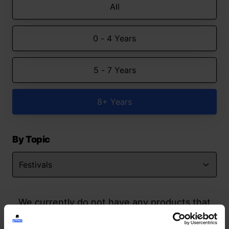
All
0 - 4 Years
5 - 7 Years
8+ Years
By Topic
We currently do not have any products that
match your search but watch this space