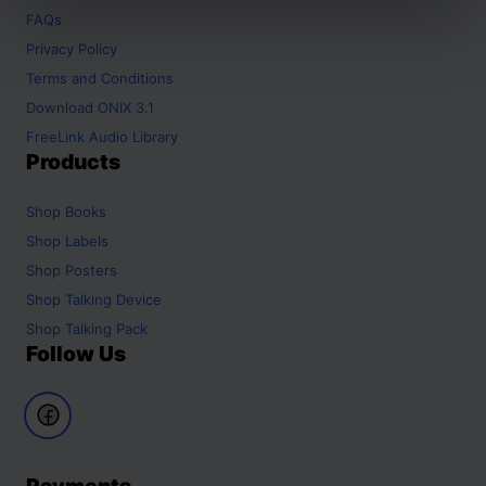
FAQs
Privacy Policy
Terms and Conditions
Download ONIX 3.1
FreeLink Audio Library
Products
Shop
Books
Shop
Labels
Shop
Posters
Shop
Talking Device
Shop
Talking Pack
Follow Us
Payments