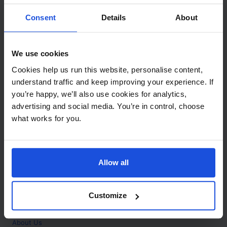
Contact
Consent
Details
About
Call
+44 (0)208 445 5123
We use cookies
Email
Cookies help us run this website, personalise content,
info@mantralingua.com
understand traffic and keep improving your experience. If
you’re happy, we’ll also use cookies for analytics,
Address
1 Meredews
advertising and social media. You’re in control, choose
Works Road
what works for you.
Letchworth Garden City
Hertfordshire
SG6 1WH
Allow all
Opening
Monday to Friday
9:00am - 6:00pm
About
Customize
Home
About Us