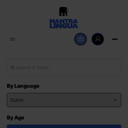
By Language
By Age