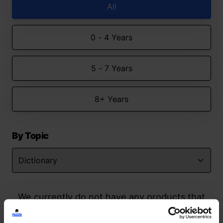
All
0 - 4 Years
5 - 7 Years
8+ Years
By Topic
We currently do not have any products that
match your search but watch this space