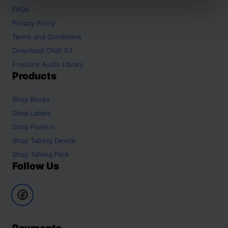
FAQs
Privacy Policy
Terms and Conditions
Download ONIX 3.1
FreeLink Audio Library
Products
Shop
Books
Shop
Labels
Shop
Posters
Shop
Talking Device
Shop
Talking Pack
Follow Us
Payments