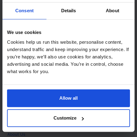
Contact
Consent
Details
About
Call
+44 (0)208 445 5123
We use cookies
Email
Cookies help us run this website, personalise content,
info@mantralingua.com
understand traffic and keep improving your experience. If
you’re happy, we’ll also use cookies for analytics,
Address
1 Meredews
advertising and social media. You’re in control, choose
Works Road
what works for you.
Letchworth Garden City
Hertfordshire
SG6 1WH
Allow all
Opening
Monday to Friday
9:00am - 6:00pm
About
Customize
Home
About Us