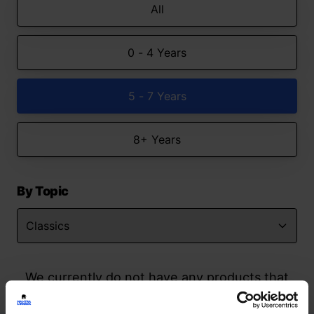
All
0 - 4 Years
5 - 7 Years
8+ Years
By Topic
We currently do not have any products that
match your search but watch this space