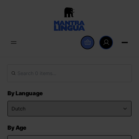
By Language
By Age