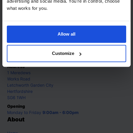
advertising and social media. You’re in control, choose
what works for you.
Contact
Allow all
Call
+44 (0)208 445 5123
Email
Customize
info@mantralingua.com
Address
1 Meredews
Works Road
Letchworth Garden City
Hertfordshire
SG6 1WH
Opening
Monday to Friday
9:00am - 6:00pm
About
Home