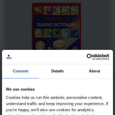
Consent
Details
About
We use cookies
My Bilingual Talking Dictionary
£
18
Cookies help us run this website, personalise content,
Interactive learning through language
understand traffic and keep improving your experience. If
you’re happy, we’ll also use cookies for analytics,
Dictionary
0-4 Years
5-7 Years