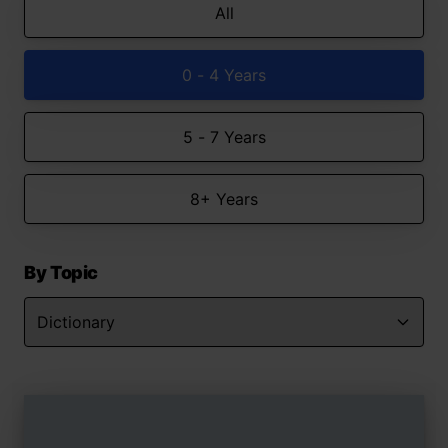
All
0 - 4 Years
5 - 7 Years
8+ Years
By Topic