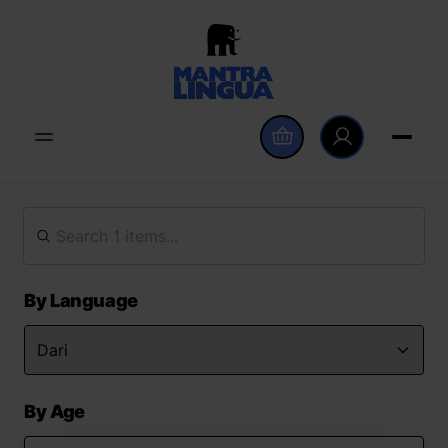
By Language
By Age