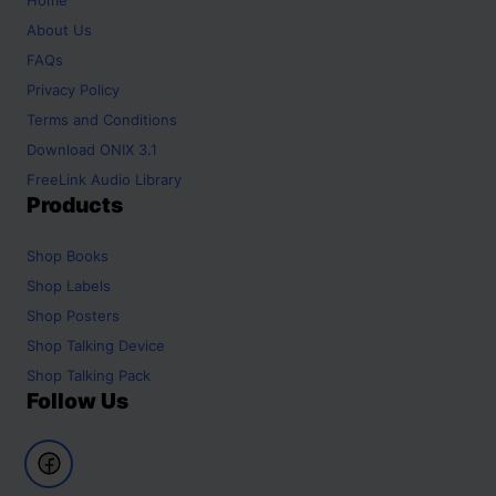
About Us
FAQs
Privacy Policy
Terms and Conditions
Download ONIX 3.1
FreeLink Audio Library
Products
Shop
Books
Shop
Labels
Shop
Posters
Shop
Talking Device
Shop
Talking Pack
Follow Us