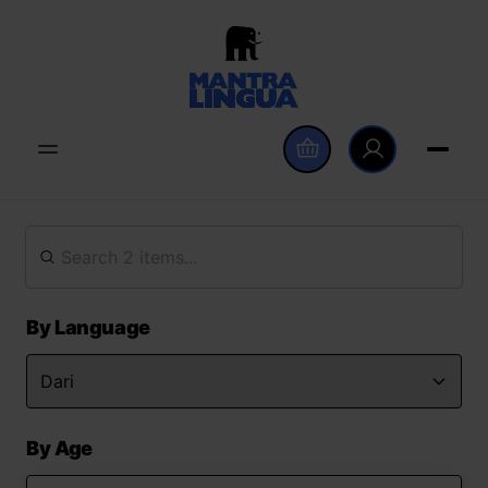
By Language
By Age