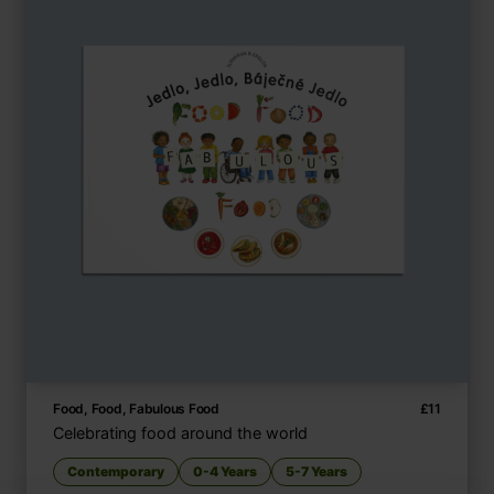
Food, Food, Fabulous Food
£
11
Celebrating food around the world
Contemporary
0-4 Years
5-7 Years