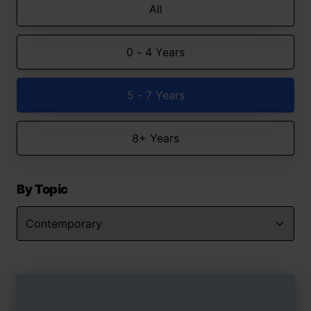
All
0 - 4 Years
5 - 7 Years
8+ Years
By Topic