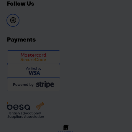
Follow Us
Payments