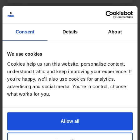
Consent
Details
About
We use cookies
Cookies help us run this website, personalise content,
understand traffic and keep improving your experience. If
you’re happy, we’ll also use cookies for analytics,
advertising and social media. You’re in control, choose
what works for you.
Allow all