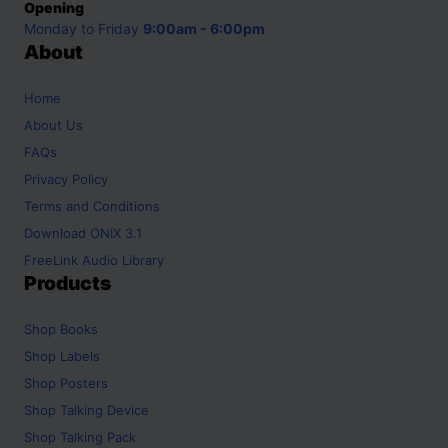
Opening
Monday to Friday
9:00am - 6:00pm
About
Home
About Us
FAQs
Privacy Policy
Terms and Conditions
Download ONIX 3.1
FreeLink Audio Library
Products
Shop
Books
Shop
Labels
Shop
Posters
Shop
Talking Device
Shop
Talking Pack