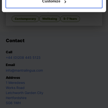
Customize
When Nani, When?
£
11
Patience learned with grandmother
Contemporary
Wellbeing
5-7 Years
Contact
Call
+44 (0)208 445 5123
Email
info@mantralingua.com
Address
1 Meredews
Works Road
Letchworth Garden City
Hertfordshire
SG6 1WH