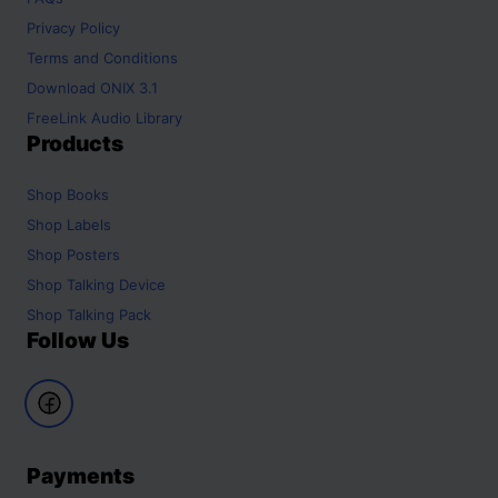
Privacy Policy
Terms and Conditions
Download ONIX 3.1
FreeLink Audio Library
Products
Shop
Books
Shop
Labels
Shop
Posters
Shop
Talking Device
Shop
Talking Pack
Follow Us
Payments