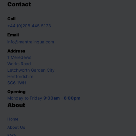
Contact
Call
+44 (0)208 445 5123
Email
info@mantralingua.com
Address
1 Meredews
Works Road
Letchworth Garden City
Hertfordshire
SG6 1WH
Opening
Monday to Friday
9:00am - 6:00pm
About
Home
About Us
FAQs