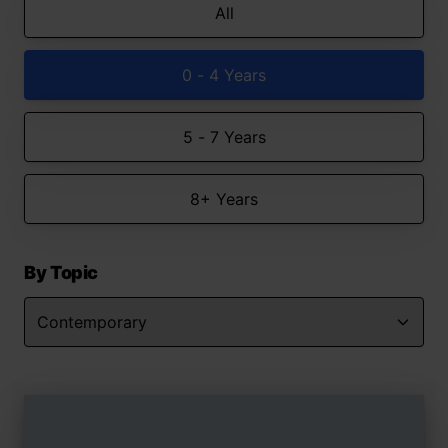
All
0 - 4 Years
5 - 7 Years
8+ Years
By Topic