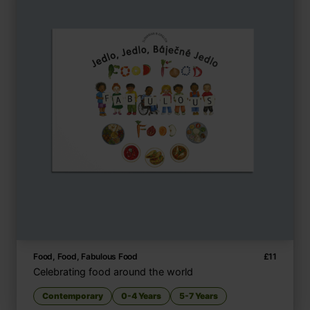
Food, Food, Fabulous Food
£
11
Celebrating food around the world
Contemporary
0-4 Years
5-7 Years