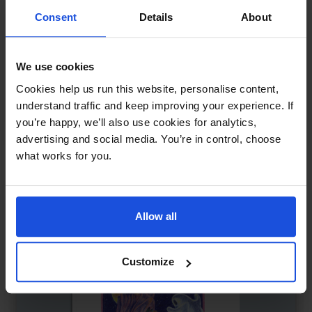
Consent
Details
About
We use cookies
Sunita Makes Friends
£
11
Cookies help us run this website, personalise content,
Making new friends in the city
understand traffic and keep improving your experience. If
you’re happy, we’ll also use cookies for analytics,
Contemporary
0-4 Years
advertising and social media. You’re in control, choose
what works for you.
Allow all
Customize