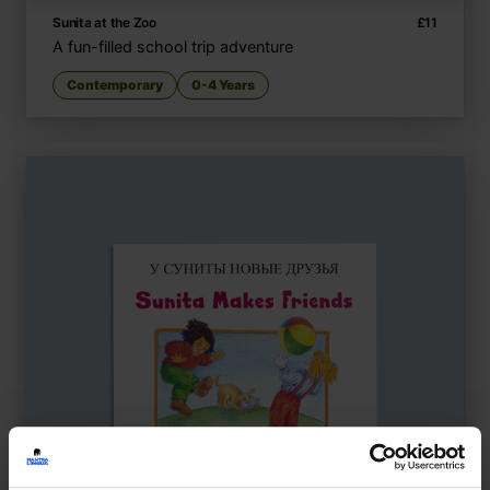
Sunita at the Zoo
£
11
A fun-filled school trip adventure
Contemporary
0-4 Years