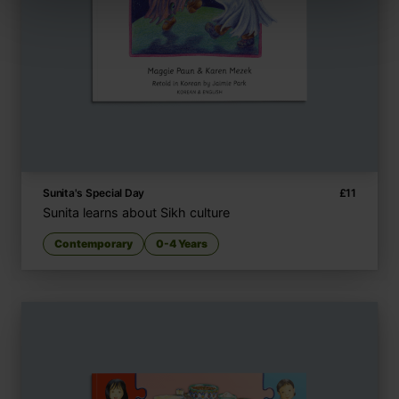
Sunita's Special Day
£
11
Sunita learns about Sikh culture
Contemporary
0-4 Years