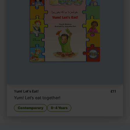
Yum! Let's Eat!
£
11
Yum! Let’s eat together!
Contemporary
0-4 Years