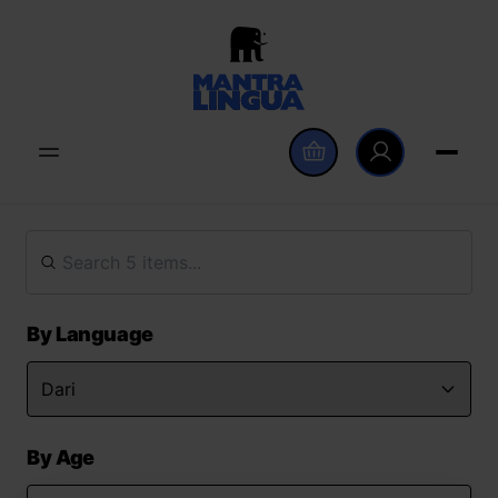
By Language
By Age