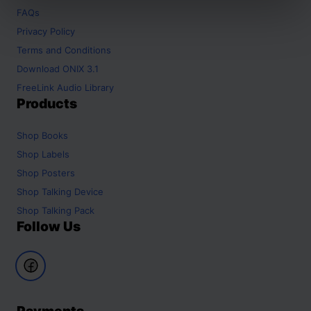
FAQs
Privacy Policy
Terms and Conditions
Download ONIX 3.1
FreeLink Audio Library
Products
Shop
Books
Shop
Labels
Shop
Posters
Shop
Talking Device
Shop
Talking Pack
Follow Us
Payments