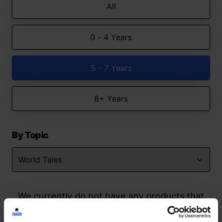
All
0 - 4 Years
5 - 7 Years
8+ Years
By Topic
We currently do not have any products that
match your search but watch this space