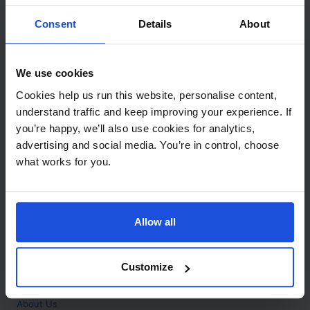
Contact
Consent
Details
About
Call
+44 (0)208 445 5123
We use cookies
Email
Cookies help us run this website, personalise content,
info@mantralingua.com
understand traffic and keep improving your experience. If
you’re happy, we’ll also use cookies for analytics,
Address
1 Meredews
advertising and social media. You’re in control, choose
Works Road
what works for you.
Letchworth Garden City
Hertfordshire
SG6 1WH
Allow all
Opening
Monday to Friday
9:00am - 6:00pm
About
Customize
Home
About Us