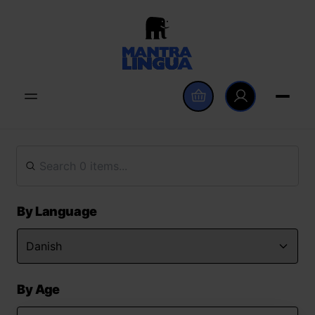
By Language
By Age