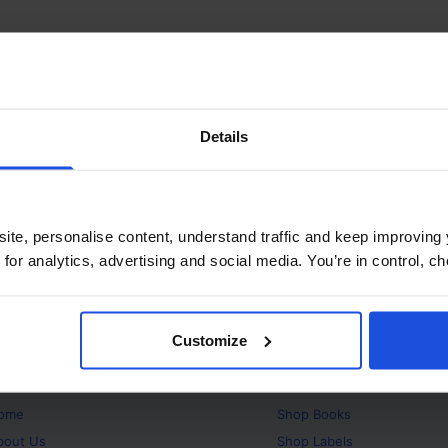
Details
ite, personalise content, understand traffic and keep improving 
 for analytics, advertising and social media. You’re in control, 
Customize
bout
Products
ome
Shop
Books
bout Us
Shop
Labels