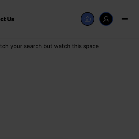
ct Us
tch your search but watch this space