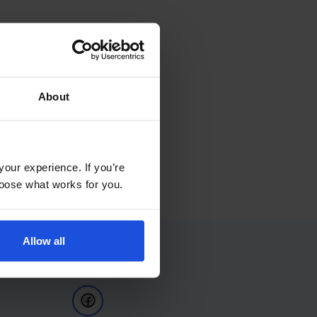
About
your experience. If you’re
choose what works for you.
Allow all
Follow Us