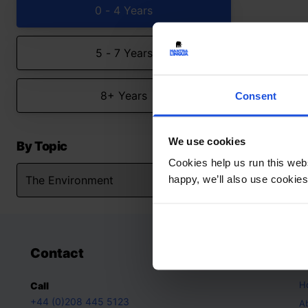
0 - 4 Years
5 - 7 Years
8+ Years
Consent
We use cookies
By Topic
Cookies help us run this webs
happy, we’ll also use cookies
Contact
A
H
Call
+44 (0)208 445 5123
A