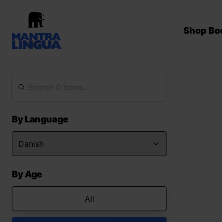
Shop Bo
By Language
By Age
All