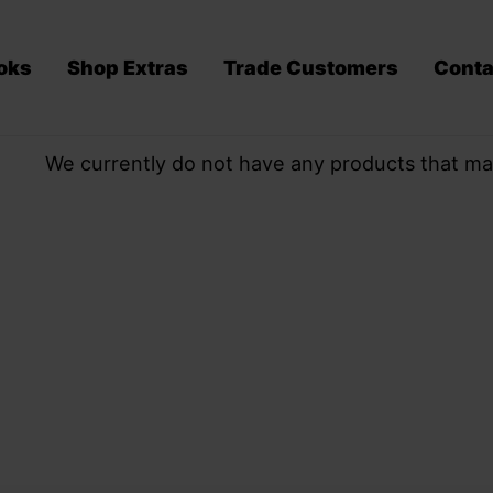
oks
Shop Extras
Trade Customers
Conta
We currently do not have any products that ma