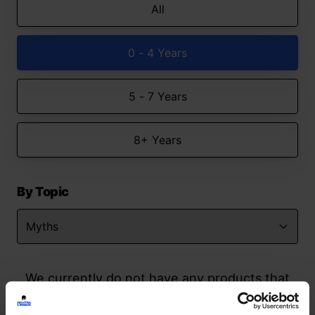
All
0 - 4 Years
5 - 7 Years
8+ Years
By Topic
We currently do not have any products that
match your search but watch this space