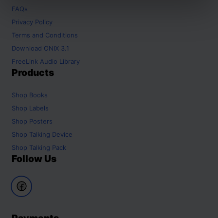
FAQs
Privacy Policy
Terms and Conditions
Download ONIX 3.1
FreeLink Audio Library
Products
Shop
Books
Shop
Labels
Shop
Posters
Shop
Talking Device
Shop
Talking Pack
Follow Us
Payments