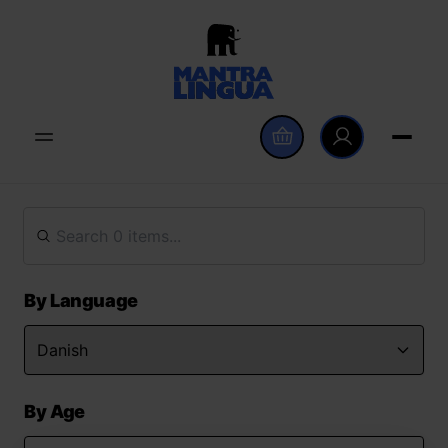
By Language
By Age