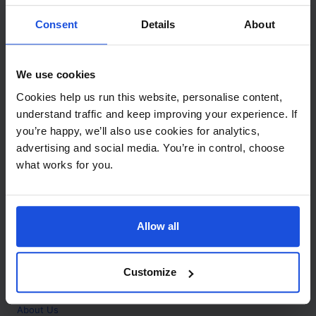
Contact
Consent
Details
About
Call
+44 (0)208 445 5123
We use cookies
Email
Cookies help us run this website, personalise content,
info@mantralingua.com
understand traffic and keep improving your experience. If
you’re happy, we’ll also use cookies for analytics,
Address
1 Meredews
advertising and social media. You’re in control, choose
Works Road
what works for you.
Letchworth Garden City
Hertfordshire
SG6 1WH
Allow all
Opening
Monday to Friday
9:00am - 6:00pm
About
Customize
Home
About Us