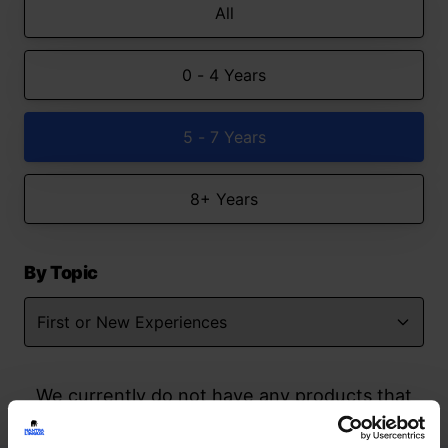
All
0 - 4 Years
5 - 7 Years
8+ Years
By Topic
We currently do not have any products that
match your search but watch this space