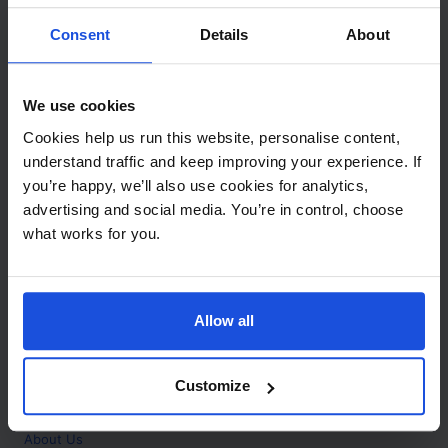
Contact
Consent
Details
About
Call
+44 (0)208 445 5123
We use cookies
Email
Cookies help us run this website, personalise content,
info@mantralingua.com
understand traffic and keep improving your experience. If
you’re happy, we’ll also use cookies for analytics,
Address
1 Meredews
advertising and social media. You’re in control, choose
Works Road
what works for you.
Letchworth Garden City
Hertfordshire
SG6 1WH
Allow all
Opening
Monday to Friday
9:00am - 6:00pm
About
Customize
Home
About Us