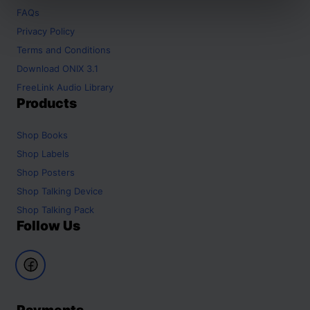
FAQs
Privacy Policy
Terms and Conditions
Download ONIX 3.1
FreeLink Audio Library
Products
Shop
Books
Shop
Labels
Shop
Posters
Shop
Talking Device
Shop
Talking Pack
Follow Us
Payments