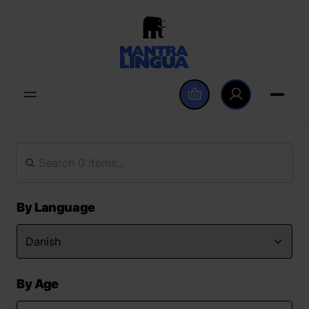
By Language
By Age