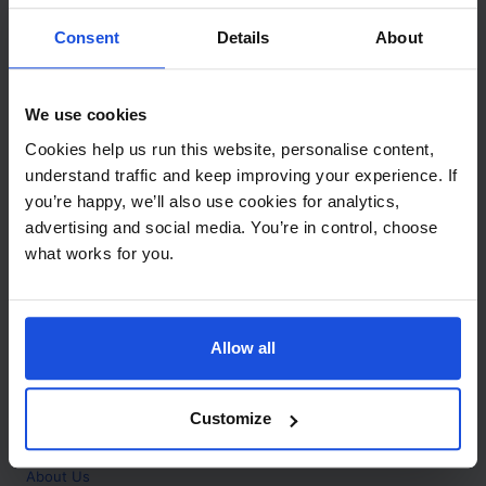
Contact
Consent
Details
About
Call
+44 (0)208 445 5123
We use cookies
Email
Cookies help us run this website, personalise content,
info@mantralingua.com
understand traffic and keep improving your experience. If
you’re happy, we’ll also use cookies for analytics,
Address
1 Meredews
advertising and social media. You’re in control, choose
Works Road
what works for you.
Letchworth Garden City
Hertfordshire
SG6 1WH
Allow all
Opening
Monday to Friday
9:00am - 6:00pm
About
Customize
Home
About Us