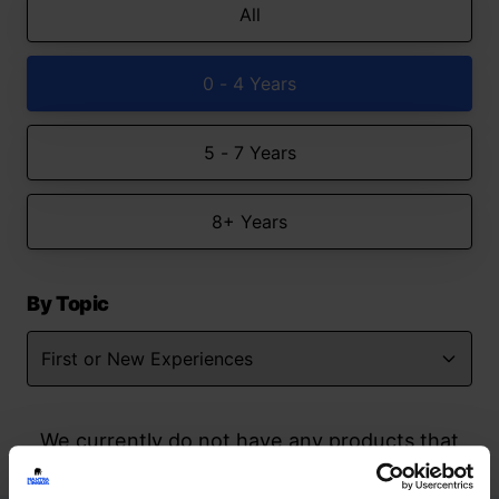
All
0 - 4 Years
5 - 7 Years
8+ Years
By Topic
We currently do not have any products that
match your search but watch this space