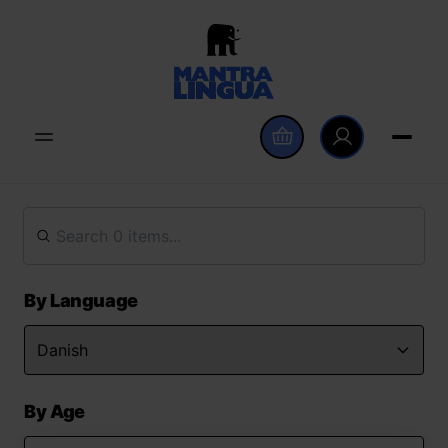
By Language
By Age