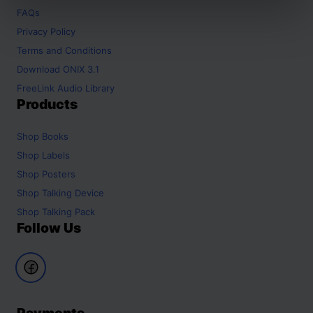
FAQs
Privacy Policy
Terms and Conditions
Download ONIX 3.1
FreeLink Audio Library
Products
Shop
Books
Shop
Labels
Shop
Posters
Shop
Talking Device
Shop
Talking Pack
Follow Us
Payments