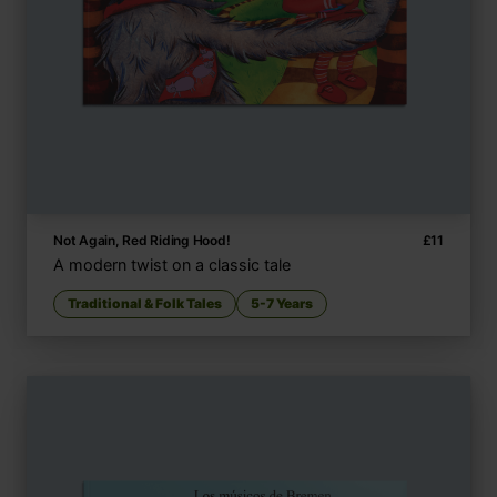
Not Again, Red Riding Hood!
£
11
A modern twist on a classic tale
Traditional & Folk Tales
5-7 Years