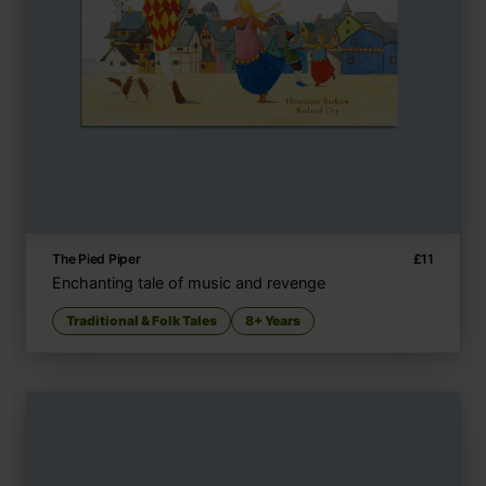
The Pied Piper
£
11
Enchanting tale of music and revenge
Traditional & Folk Tales
8+ Years