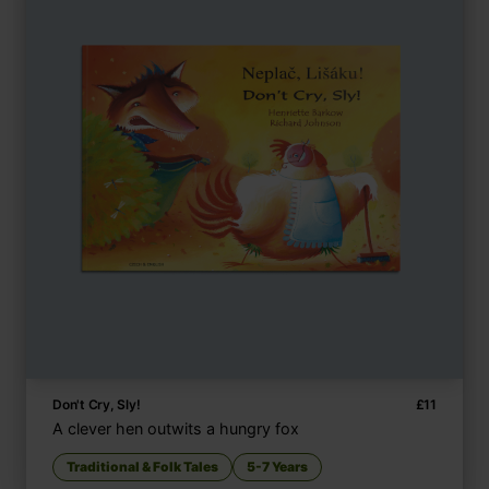
Don't Cry, Sly!
£
11
A clever hen outwits a hungry fox
Traditional & Folk Tales
5-7 Years