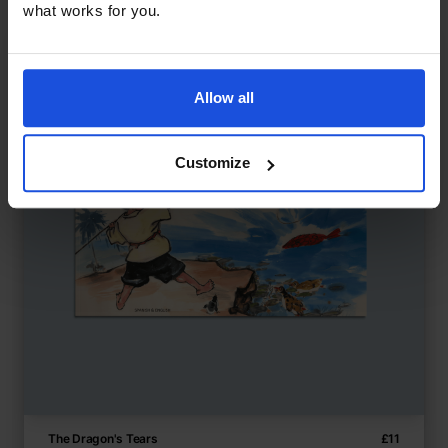
what works for you.
Allow all
Customize
The Dragon's Tears
£
11