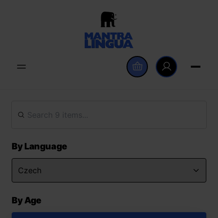
By Language
By Age