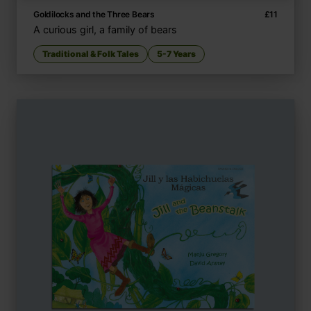
Goldilocks and the Three Bears
£
11
A curious girl, a family of bears
Traditional & Folk Tales
5-7 Years