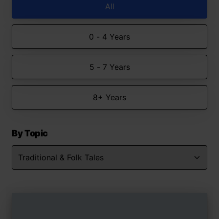
All
0 - 4 Years
5 - 7 Years
8+ Years
By Topic