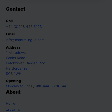
Contact
Call
+44 (0)208 445 5123
Email
info@mantralingua.com
Address
1 Meredews
Works Road
Letchworth Garden City
Hertfordshire
SG6 1WH
Opening
Monday to Friday
9:00am - 6:00pm
About
Home
About Us