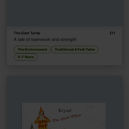
The Giant Turnip
£
11
A tale of teamwork and strength
The Environment
Traditional & Folk Tales
5-7 Years