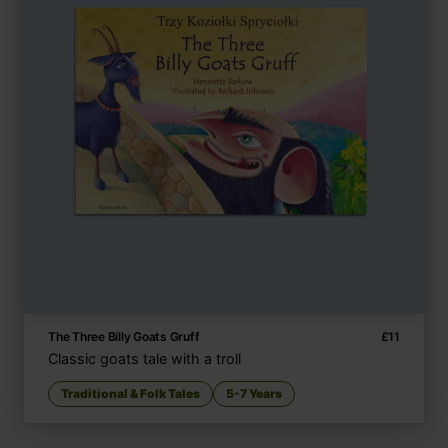
The Three Billy Goats Gruff
£
11
Classic goats tale with a troll
Traditional & Folk Tales
5-7 Years