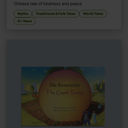
Chinese tale of kindness and peace
Myths
Traditional & Folk Tales
World Tales
8+ Years