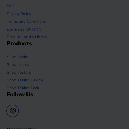
FAQs
Privacy Policy
Terms and Conditions
Download ONIX 3.1
FreeLink Audio Library
Products
Shop
Books
Shop
Labels
Shop
Posters
Shop
Talking Device
Shop
Talking Pack
Follow Us