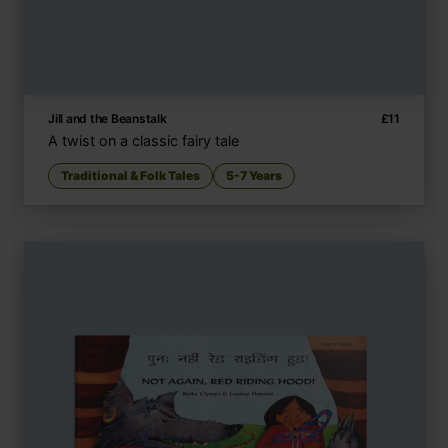
Jill and the Beanstalk
£
11
A twist on a classic fairy tale
Traditional & Folk Tales
5-7 Years