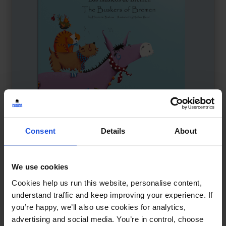
Consent
Details
About
The Buskers of Bremen
£
11
We use cookies
Animals find freedom through song
Cookies help us run this website, personalise content,
Family & Friendship
Traditional & Folk Tales
understand traffic and keep improving your experience. If
5-7 Years
you’re happy, we’ll also use cookies for analytics,
advertising and social media. You’re in control, choose