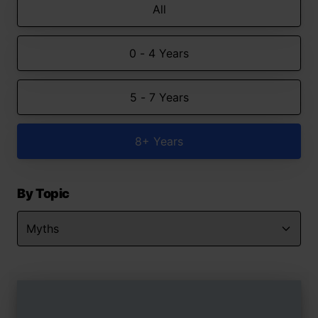
All
0 - 4 Years
5 - 7 Years
8+ Years
By Topic