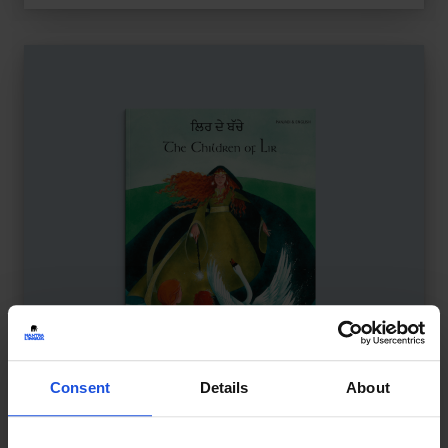
Consent
Details
About