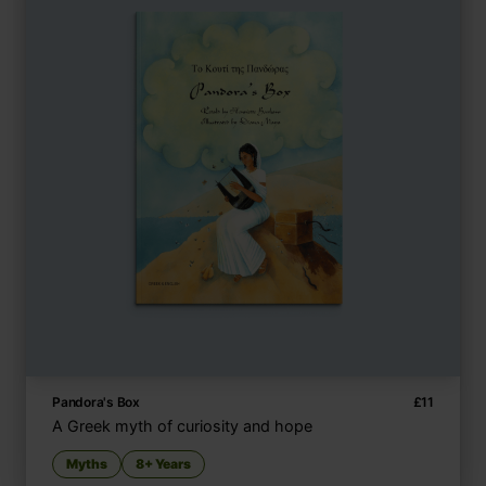
Pandora's Box
£
11
A Greek myth of curiosity and hope
Myths
8+ Years