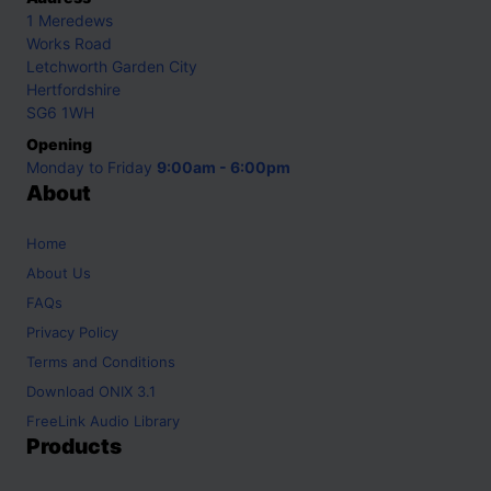
1 Meredews
Works Road
Letchworth Garden City
Hertfordshire
SG6 1WH
Opening
Monday to Friday
9:00am - 6:00pm
About
Home
About Us
FAQs
Privacy Policy
Terms and Conditions
Download ONIX 3.1
FreeLink Audio Library
Products