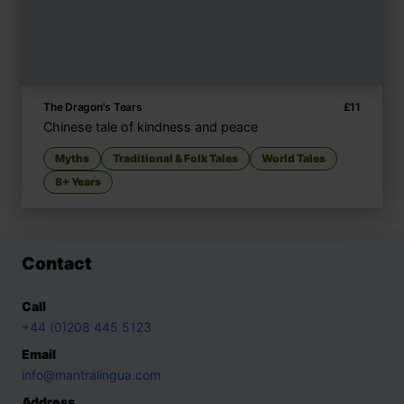
The Dragon's Tears
£
11
Chinese tale of kindness and peace
Myths
Traditional & Folk Tales
World Tales
8+ Years
Contact
Call
+44 (0)208 445 5123
Email
info@mantralingua.com
Address