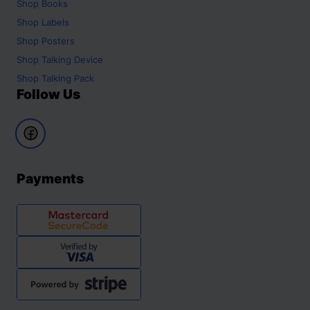
Shop
Books
Shop
Labels
Shop
Posters
Shop
Talking Device
Shop
Talking Pack
Follow Us
Payments