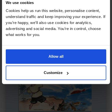
We use cookies
The Children of Lir
£
11
Cookies help us run this website, personalise content,
Irish legend of swans and sorrow
understand traffic and keep improving your experience. If
Myths
8+ Years
you’re happy, we’ll also use cookies for analytics,
advertising and social media. You’re in control, choose
what works for you.
Allow all
Customize