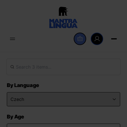
By Language
By Age