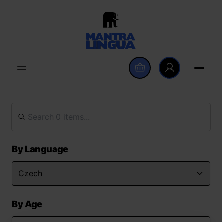
By Language
By Age