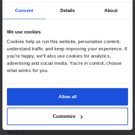
Contact
Consent
Details
About
Call
+44 (0)208 445 5123
We use cookies
Email
Cookies help us run this website, personalise content,
info@mantralingua.com
understand traffic and keep improving your experience. If
you’re happy, we’ll also use cookies for analytics,
Address
1 Meredews
advertising and social media. You’re in control, choose
Works Road
what works for you.
Letchworth Garden City
Hertfordshire
SG6 1WH
Allow all
Opening
Monday to Friday
9:00am - 6:00pm
About
Customize
Home
About Us