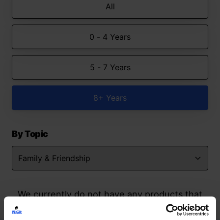
All
0 - 4 Years
5 - 7 Years
8+ Years
By Topic
We currently do not have any products that
match your search but watch this space