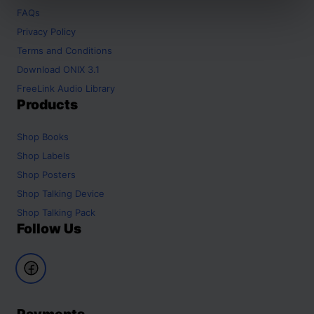
FAQs
Privacy Policy
Terms and Conditions
Download ONIX 3.1
FreeLink Audio Library
Products
Shop
Books
Shop
Labels
Shop
Posters
Shop
Talking Device
Shop
Talking Pack
Follow Us
Payments