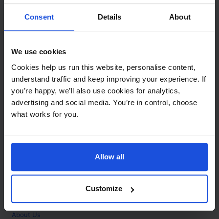
Contact
Consent
Details
About
Call
+44 (0)208 445 5123
We use cookies
Email
Cookies help us run this website, personalise content,
info@mantralingua.com
understand traffic and keep improving your experience. If
you’re happy, we’ll also use cookies for analytics,
Address
1 Meredews
advertising and social media. You’re in control, choose
Works Road
what works for you.
Letchworth Garden City
Hertfordshire
SG6 1WH
Allow all
Opening
Monday to Friday
9:00am - 6:00pm
About
Customize
Home
About Us