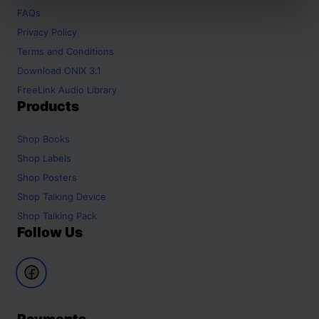
FAQs
Privacy Policy
Terms and Conditions
Download ONIX 3.1
FreeLink Audio Library
Products
Shop
Books
Shop
Labels
Shop
Posters
Shop
Talking Device
Shop
Talking Pack
Follow Us
Payments