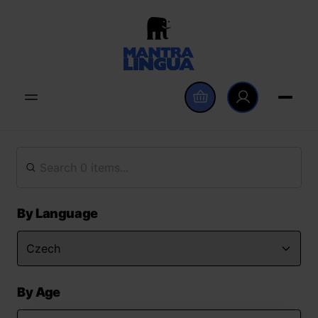
By Language
By Age