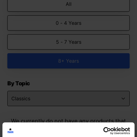
All
0 - 4 Years
5 - 7 Years
8+ Years
By Topic
We currently do not have any products that
match your search but watch this space