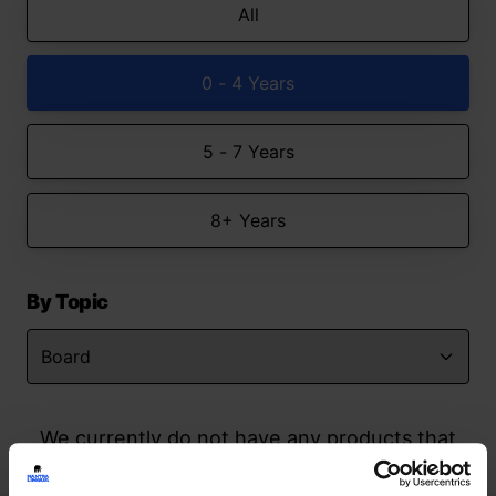
All
0 - 4 Years
5 - 7 Years
8+ Years
By Topic
We currently do not have any products that
match your search but watch this space