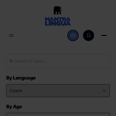
By Language
By Age