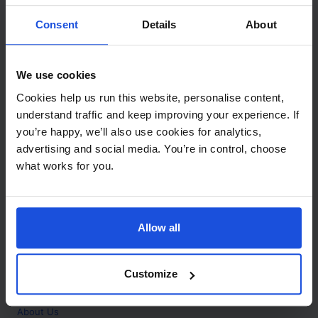
Contact
Consent
Details
About
Call
+44 (0)208 445 5123
We use cookies
Email
Cookies help us run this website, personalise content,
info@mantralingua.com
understand traffic and keep improving your experience. If
you’re happy, we’ll also use cookies for analytics,
Address
1 Meredews
advertising and social media. You’re in control, choose
Works Road
what works for you.
Letchworth Garden City
Hertfordshire
SG6 1WH
Allow all
Opening
Monday to Friday
9:00am - 6:00pm
About
Customize
Home
About Us