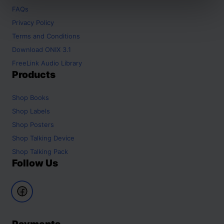
FAQs
Privacy Policy
Terms and Conditions
Download ONIX 3.1
FreeLink Audio Library
Products
Shop
Books
Shop
Labels
Shop
Posters
Shop
Talking Device
Shop
Talking Pack
Follow Us
Payments