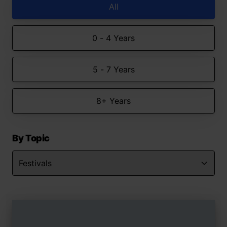
All
0 - 4 Years
5 - 7 Years
8+ Years
By Topic