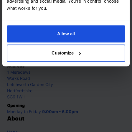
advertising and social media. You’re in control, choose
what works for you.
Contact
Allow all
Call
+44 (0)208 445 5123
Email
Customize
info@mantralingua.com
Address
1 Meredews
Works Road
Letchworth Garden City
Hertfordshire
SG6 1WH
Opening
Monday to Friday
9:00am - 6:00pm
About
Home