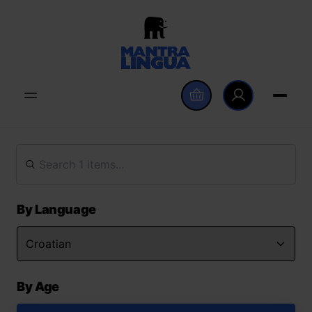
By Language
By Age