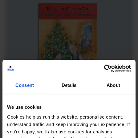
Consent
Details
About
We use cookies
Marek and Alice’s Christmas
£
11
Cookies help us run this website, personalise content,
A multicultural holiday celebration
understand traffic and keep improving your experience. If
you’re happy, we’ll also use cookies for analytics,
Contemporary
Festivals
8+ Years