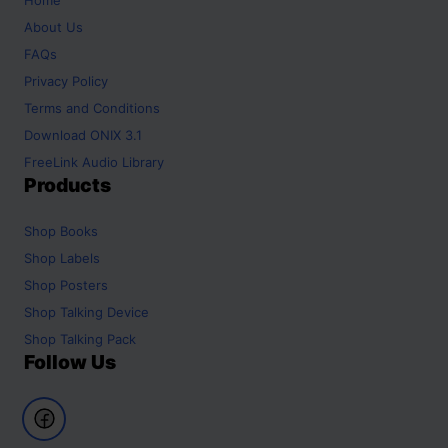
About Us
FAQs
Privacy Policy
Terms and Conditions
Download ONIX 3.1
FreeLink Audio Library
Products
Shop
Books
Shop
Labels
Shop
Posters
Shop
Talking Device
Shop
Talking Pack
Follow Us