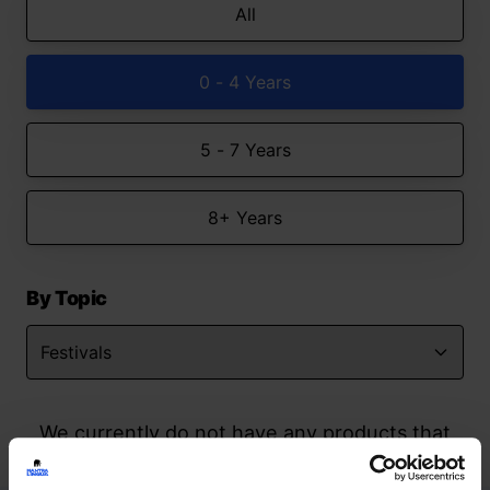
All
0 - 4 Years
5 - 7 Years
8+ Years
By Topic
We currently do not have any products that
match your search but watch this space