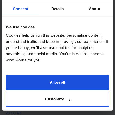
Contact
Consent
Details
About
Call
+44 (0)208 445 5123
We use cookies
Email
Cookies help us run this website, personalise content,
info@mantralingua.com
understand traffic and keep improving your experience. If
you’re happy, we’ll also use cookies for analytics,
Address
1 Meredews
advertising and social media. You’re in control, choose
Works Road
what works for you.
Letchworth Garden City
Hertfordshire
SG6 1WH
Allow all
Opening
Monday to Friday
9:00am - 6:00pm
About
Customize
Home
About Us