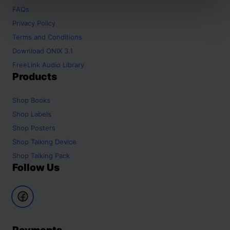
FAQs
Privacy Policy
Terms and Conditions
Download ONIX 3.1
FreeLink Audio Library
Products
Shop
Books
Shop
Labels
Shop
Posters
Shop
Talking Device
Shop
Talking Pack
Follow Us
Payments