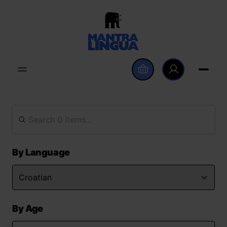
By Language
By Age