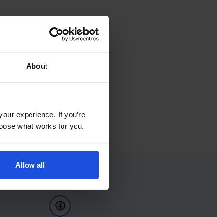
About
your experience. If you’re
choose what works for you.
Allow all
Follow Us