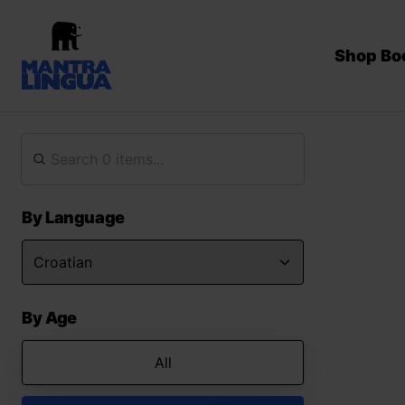
Shop Bo
By Language
By Age
All