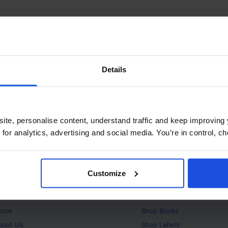
Details
ite, personalise content, understand traffic and keep improving 
 for analytics, advertising and social media. You’re in control, 
Customize
bout
Products
ome
Shop
Books
bout Us
Shop
Labels