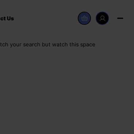
ct Us
tch your search but watch this space