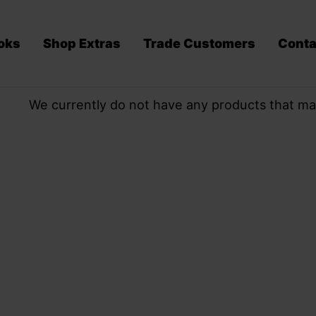
oks
Shop Extras
Trade Customers
Conta
We currently do not have any products that ma