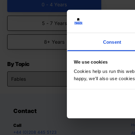
0 - 4 Years
5 - 7 Years
8+ Years
Consent
We use cookies
By Topic
Cookies help us run this webs
happy, we’ll also use cookies
Contact
A
H
Call
+44 (0)208 445 5123
A