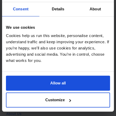
Contact
Consent
Details
About
Call
+44 (0)208 445 5123
We use cookies
Email
Cookies help us run this website, personalise content,
info@mantralingua.com
understand traffic and keep improving your experience. If
you’re happy, we’ll also use cookies for analytics,
Address
1 Meredews
advertising and social media. You’re in control, choose
Works Road
what works for you.
Letchworth Garden City
Hertfordshire
SG6 1WH
Allow all
Opening
Monday to Friday
9:00am - 6:00pm
About
Customize
Home
About Us