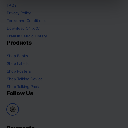
FAQs
Privacy Policy
Terms and Conditions
Download ONIX 3.1
FreeLink Audio Library
Products
Shop
Books
Shop
Labels
Shop
Posters
Shop
Talking Device
Shop
Talking Pack
Follow Us
Payments