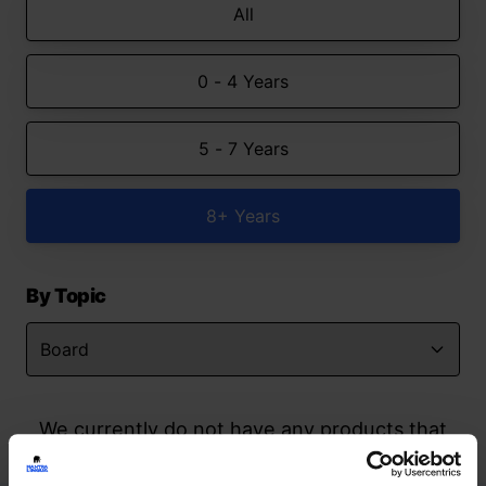
All
0 - 4 Years
5 - 7 Years
8+ Years
By Topic
We currently do not have any products that
match your search but watch this space