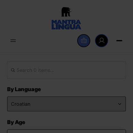
By Language
By Age