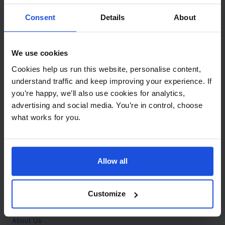
Contact
Consent
Details
About
Call
+44 (0)208 445 5123
We use cookies
Email
Cookies help us run this website, personalise content,
info@mantralingua.com
understand traffic and keep improving your experience. If
you’re happy, we’ll also use cookies for analytics,
Address
1 Meredews
advertising and social media. You’re in control, choose
Works Road
what works for you.
Letchworth Garden City
Hertfordshire
SG6 1WH
Allow all
Opening
Monday to Friday
9:00am - 6:00pm
About
Customize
Home
About Us