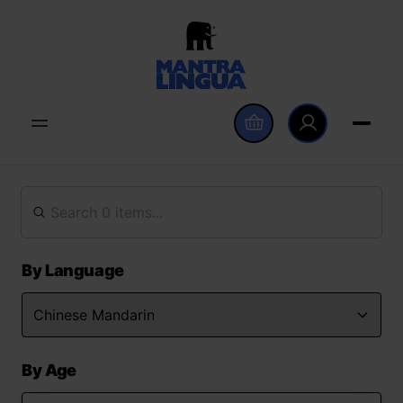
By Language
By Age