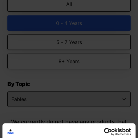
All
0 - 4 Years
5 - 7 Years
8+ Years
By Topic
We currently do not have any products that
match your search but watch this space