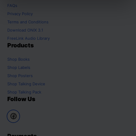
FAQs
Privacy Policy
Terms and Conditions
Download ONIX 3.1
FreeLink Audio Library
Products
Shop
Books
Shop
Labels
Shop
Posters
Shop
Talking Device
Shop
Talking Pack
Follow Us
Payments