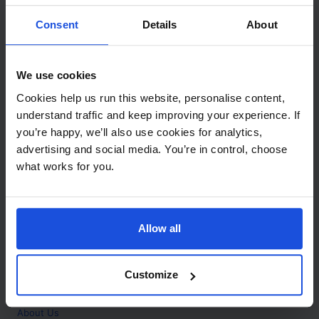
Contact
Consent
Details
About
Call
+44 (0)208 445 5123
We use cookies
Email
Cookies help us run this website, personalise content,
info@mantralingua.com
understand traffic and keep improving your experience. If
you’re happy, we’ll also use cookies for analytics,
Address
1 Meredews
advertising and social media. You’re in control, choose
Works Road
what works for you.
Letchworth Garden City
Hertfordshire
SG6 1WH
Allow all
Opening
Monday to Friday
9:00am - 6:00pm
About
Customize
Home
About Us