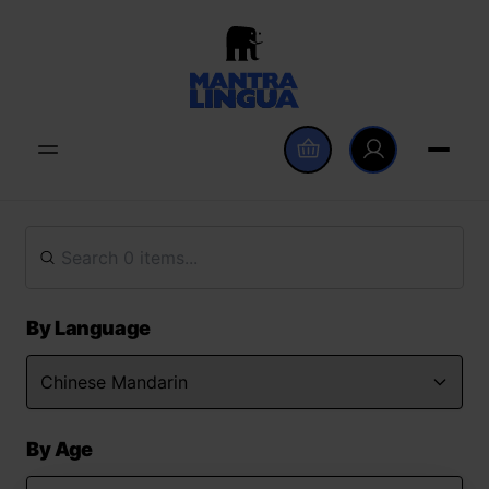
By Language
By Age