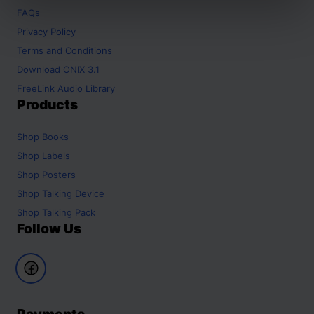
FAQs
Privacy Policy
Terms and Conditions
Download ONIX 3.1
FreeLink Audio Library
Products
Shop
Books
Shop
Labels
Shop
Posters
Shop
Talking Device
Shop
Talking Pack
Follow Us
Payments