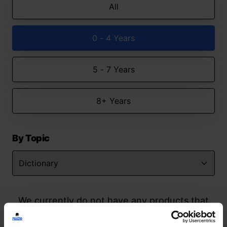
All
0 - 4 Years
5 - 7 Years
8+ Years
By Topic
We currently do not have any products that
match your search but watch this space