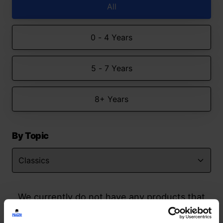
All
0 - 4 Years
5 - 7 Years
8+ Years
By Topic
We currently do not have any products that
match your search but watch this space