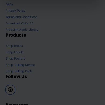
FAQs
Privacy Policy
Terms and Conditions
Download ONIX 3.1
FreeLink Audio Library
Products
Shop
Books
Shop
Labels
Shop
Posters
Shop
Talking Device
Shop
Talking Pack
Follow Us
Payments