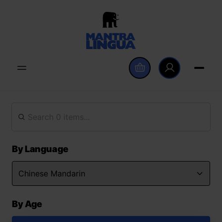
By Language
By Age