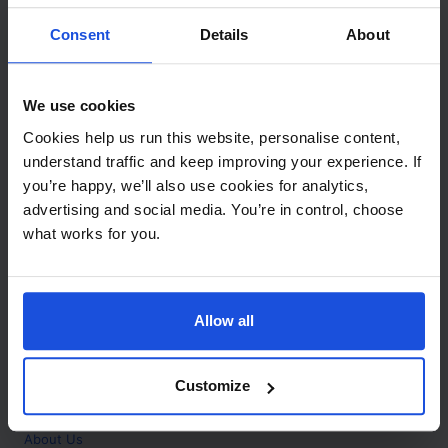
Contact
Consent
Details
About
Call
+44 (0)208 445 5123
We use cookies
Email
Cookies help us run this website, personalise content,
info@mantralingua.com
understand traffic and keep improving your experience. If
you’re happy, we’ll also use cookies for analytics,
Address
1 Meredews
advertising and social media. You’re in control, choose
Works Road
what works for you.
Letchworth Garden City
Hertfordshire
SG6 1WH
Allow all
Opening
Monday to Friday
9:00am - 6:00pm
About
Customize
Home
About Us