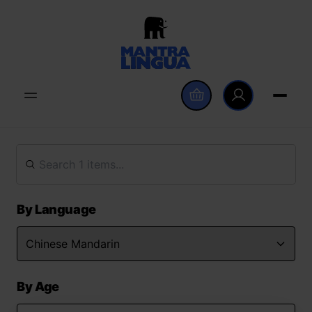
By Language
By Age