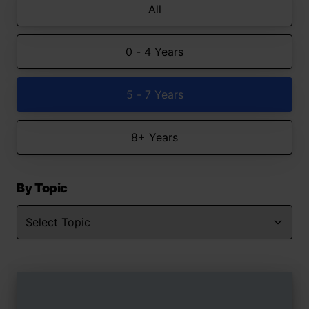
All
0 - 4 Years
5 - 7 Years
8+ Years
By Topic