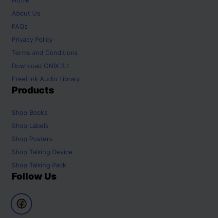
About Us
FAQs
Privacy Policy
Terms and Conditions
Download ONIX 3.1
FreeLink Audio Library
Products
Shop
Books
Shop
Labels
Shop
Posters
Shop
Talking Device
Shop
Talking Pack
Follow Us