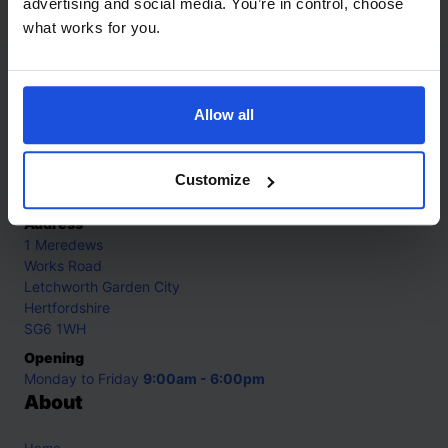
advertising and social media. You’re in control, choose
what works for you.
Contact
Allow all
Call
+44 (0)208 445 5123
Email
Customize
info@mantralingua.com
Address
1 Meredews
Works Road
Letchworth Garden City
Hertfordshire
SG6 1WH
Opening
Monday to Friday
9:00am - 6:00pm
About
Home