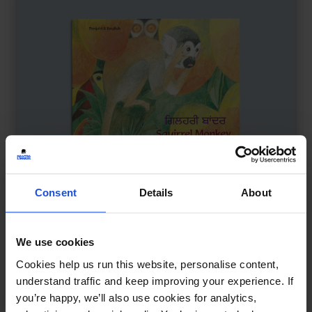
Consent
Details
About
We use cookies
Squirrel Monkey
£
11
Cookies help us run this website, personalise content,
Mindfulness with a monkey twist
understand traffic and keep improving your experience. If
you’re happy, we’ll also use cookies for analytics,
Wellbeing
5-7 Years