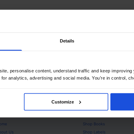
Details
ite, personalise content, understand traffic and keep improving 
 for analytics, advertising and social media. You’re in control, 
Customize
bout
Products
ome
Shop
Books
bout Us
Shop
Labels