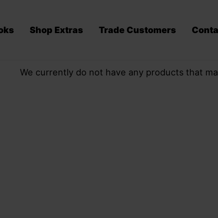
oks
Shop Extras
Trade Customers
Conta
We currently do not have any products that ma