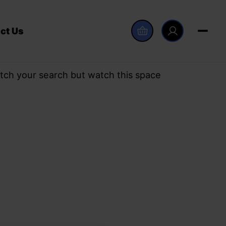
ct Us
tch your search but watch this space