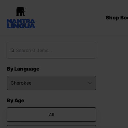
Shop Bo
By Language
By Age
All