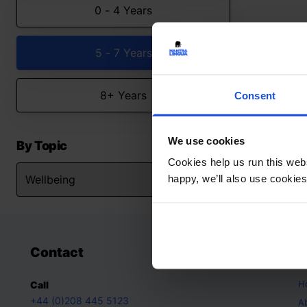
0 - 4 Years
5 - 7 Years
8+ Years
Consent
We use cookies
By Topic
Cookies help us run this webs
happy, we’ll also use cookies
Contact
A
H
Call
+44 (0)208 445 5123
A