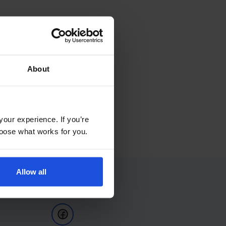
About
your experience. If you’re
choose what works for you.
Allow all
Follow Us