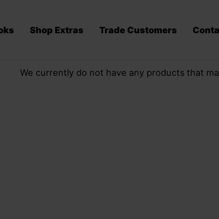
oks
Shop Extras
Trade Customers
Conta
We currently do not have any products that ma