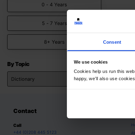
0 - 4 Years
5 - 7 Years
8+ Years
Consent
We use cookies
By Topic
Cookies help us run this webs
happy, we’ll also use cookies
Contact
A
H
Call
+44 (0)208 445 5123
A