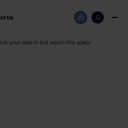
ct Us
tch your search but watch this space