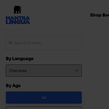
Shop Bo
By Language
By Age
All