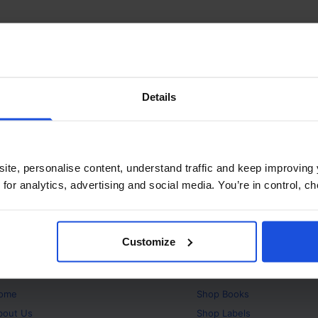
Details
ite, personalise content, understand traffic and keep improving 
 for analytics, advertising and social media. You’re in control, 
Customize
bout
Products
ome
Shop
Books
bout Us
Shop
Labels