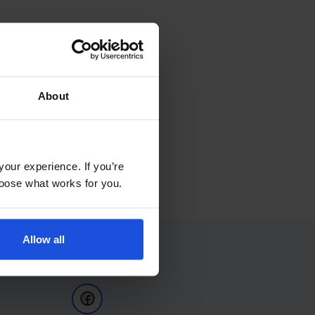
About
your experience. If you’re
choose what works for you.
Allow all
Follow Us