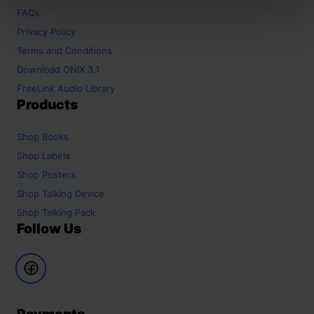
FAQs
Privacy Policy
Terms and Conditions
Download ONIX 3.1
FreeLink Audio Library
Products
Shop
Books
Shop
Labels
Shop
Posters
Shop
Talking Device
Shop
Talking Pack
Follow Us
Payments