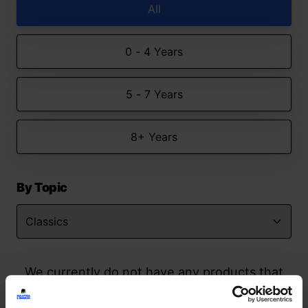
All
0 - 4 Years
5 - 7 Years
8+ Years
By Topic
We currently do not have any products that
match your search but watch this space