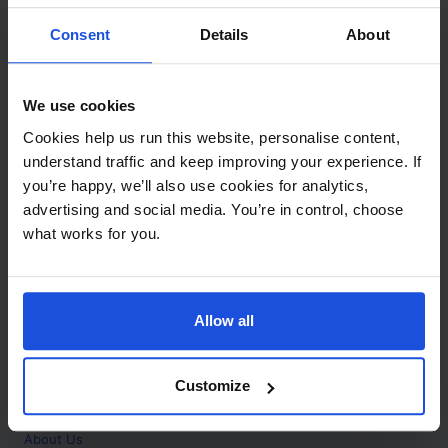
Contact
Consent
Details
About
Call
+44 (0)208 445 5123
We use cookies
Email
Cookies help us run this website, personalise content,
info@mantralingua.com
understand traffic and keep improving your experience. If
you’re happy, we’ll also use cookies for analytics,
Address
1 Meredews
advertising and social media. You’re in control, choose
Works Road
what works for you.
Letchworth Garden City
Hertfordshire
SG6 1WH
Allow all
Opening
Monday to Friday
9:00am - 6:00pm
About
Customize
Home
About Us