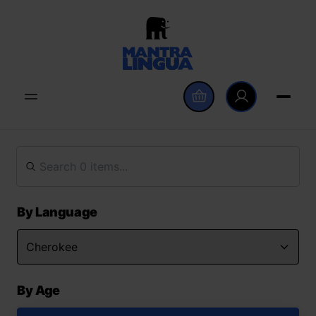
By Language
By Age