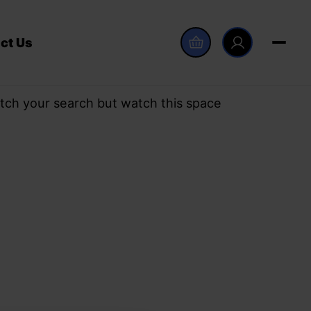
ct Us
tch your search but watch this space