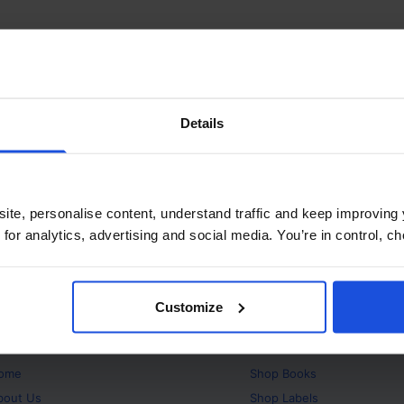
Details
ite, personalise content, understand traffic and keep improving 
 for analytics, advertising and social media. You’re in control, 
Customize
bout
Products
ome
Shop
Books
bout Us
Shop
Labels