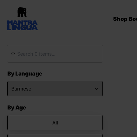
Shop Bo
By Language
By Age
All