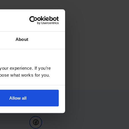
About
your experience. If you’re
choose what works for you.
Allow all
Follow Us