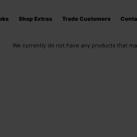
oks
Shop Extras
Trade Customers
Conta
We currently do not have any products that ma