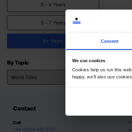
0 - 4 Years
5 - 7 Years
8+ Years
Consent
We use cookies
By Topic
Cookies help us run this webs
happy, we’ll also use cookies
Contact
A
H
Call
+44 (0)208 445 5123
A