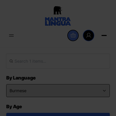
By Language
By Age