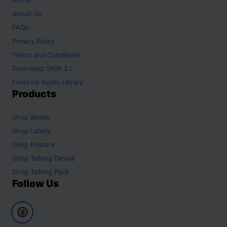
About Us
FAQs
Privacy Policy
Terms and Conditions
Download ONIX 3.1
FreeLink Audio Library
Products
Shop
Books
Shop
Labels
Shop
Posters
Shop
Talking Device
Shop
Talking Pack
Follow Us