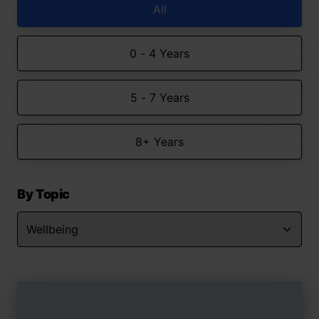
All
0 - 4 Years
5 - 7 Years
8+ Years
By Topic