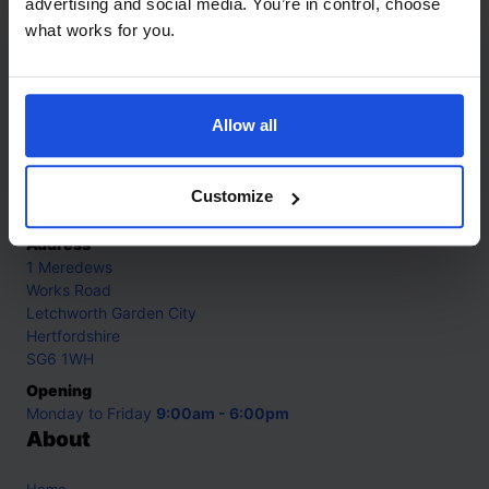
advertising and social media. You’re in control, choose
what works for you.
Contact
Allow all
Call
+44 (0)208 445 5123
Email
Customize
info@mantralingua.com
Address
1 Meredews
Works Road
Letchworth Garden City
Hertfordshire
SG6 1WH
Opening
Monday to Friday
9:00am - 6:00pm
About
Home