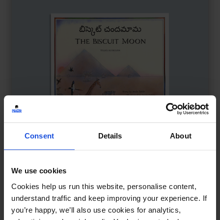
Consent
Details
About
We use cookies
The Biscuit Moon
£
11
Cookies help us run this website, personalise content,
Animals learn about cooperation
understand traffic and keep improving your experience. If
you’re happy, we’ll also use cookies for analytics,
The Environment
Wellbeing
8+ Years