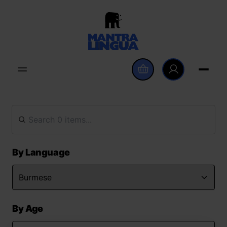
By Language
By Age