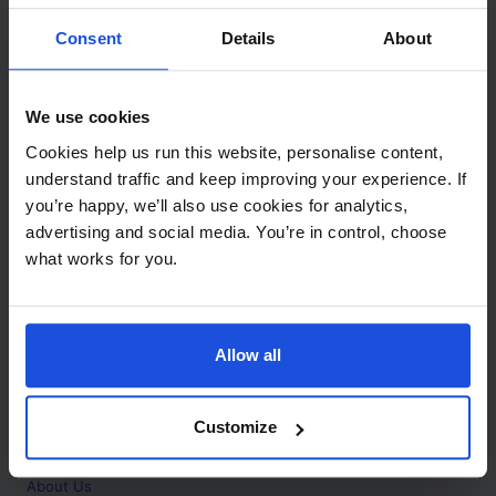
Contact
Consent
Details
About
Call
+44 (0)208 445 5123
We use cookies
Email
Cookies help us run this website, personalise content,
info@mantralingua.com
understand traffic and keep improving your experience. If
you’re happy, we’ll also use cookies for analytics,
Address
1 Meredews
advertising and social media. You’re in control, choose
Works Road
what works for you.
Letchworth Garden City
Hertfordshire
SG6 1WH
Allow all
Opening
Monday to Friday
9:00am - 6:00pm
About
Customize
Home
About Us