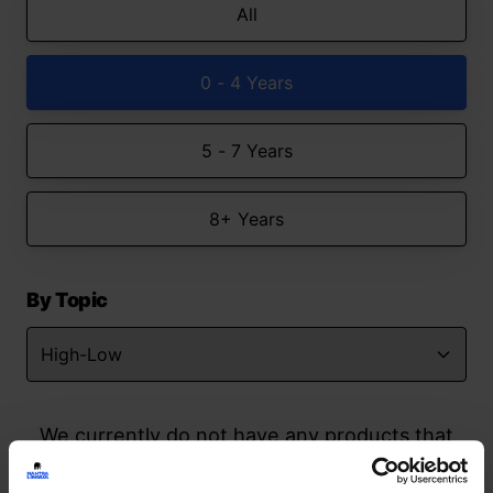
All
0 - 4 Years
5 - 7 Years
8+ Years
By Topic
We currently do not have any products that
match your search but watch this space