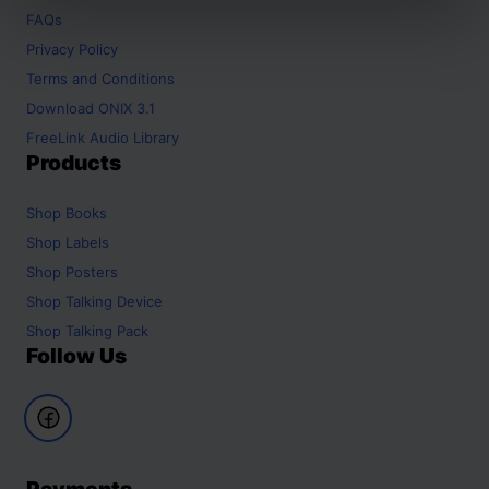
FAQs
Privacy Policy
Terms and Conditions
Download ONIX 3.1
FreeLink Audio Library
Products
Shop
Books
Shop
Labels
Shop
Posters
Shop
Talking Device
Shop
Talking Pack
Follow Us
Payments