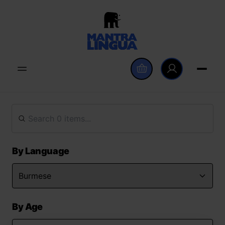
By Language
By Age