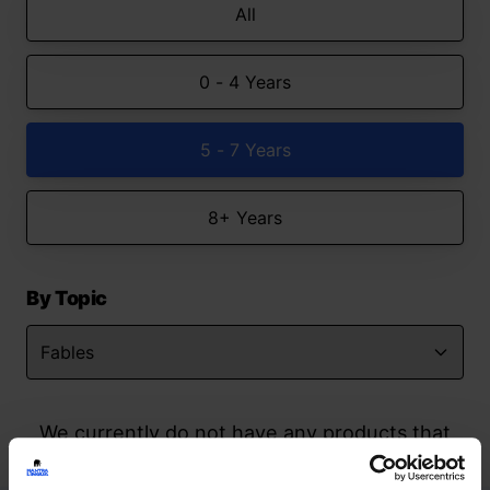
All
0 - 4 Years
5 - 7 Years
8+ Years
By Topic
We currently do not have any products that
match your search but watch this space