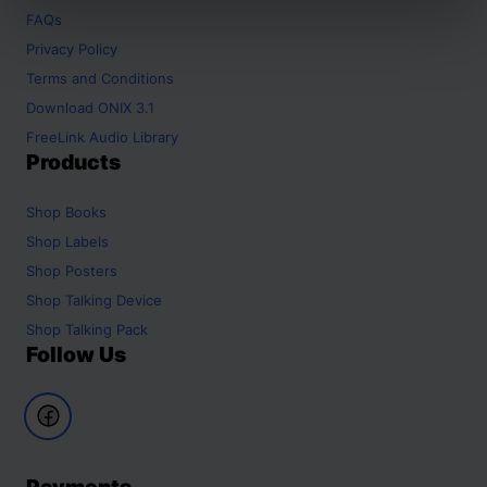
FAQs
Privacy Policy
Terms and Conditions
Download ONIX 3.1
FreeLink Audio Library
Products
Shop
Books
Shop
Labels
Shop
Posters
Shop
Talking Device
Shop
Talking Pack
Follow Us
Payments