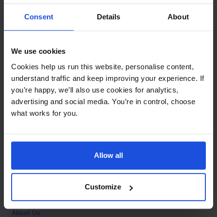
Contact
Consent
Details
About
Call
+44 (0)208 445 5123
We use cookies
Email
Cookies help us run this website, personalise content,
info@mantralingua.com
understand traffic and keep improving your experience. If
you’re happy, we’ll also use cookies for analytics,
Address
1 Meredews
advertising and social media. You’re in control, choose
Works Road
what works for you.
Letchworth Garden City
Hertfordshire
SG6 1WH
Allow all
Opening
Monday to Friday
9:00am - 6:00pm
About
Customize
Home
About Us