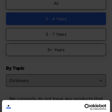
All
0 - 4 Years
5 - 7 Years
8+ Years
By Topic
We currently do not have any products that
match your search but watch this space