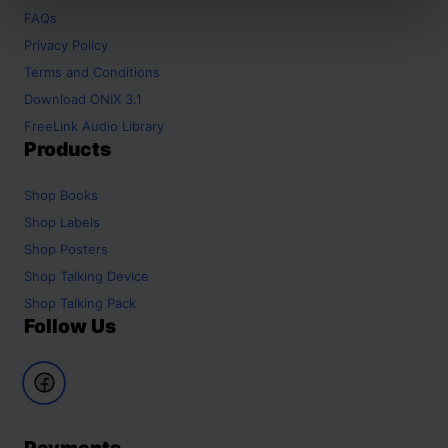
FAQs
Privacy Policy
Terms and Conditions
Download ONIX 3.1
FreeLink Audio Library
Products
Shop
Books
Shop
Labels
Shop
Posters
Shop
Talking Device
Shop
Talking Pack
Follow Us
Payments