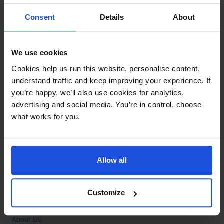
Contact
Consent
Details
About
Call
+44 (0)208 445 5123
We use cookies
Email
Cookies help us run this website, personalise content,
info@mantralingua.com
understand traffic and keep improving your experience. If
you’re happy, we’ll also use cookies for analytics,
Address
1 Meredews
advertising and social media. You’re in control, choose
Works Road
what works for you.
Letchworth Garden City
Hertfordshire
SG6 1WH
Allow all
Opening
Monday to Friday
9:00am - 6:00pm
About
Customize
Home
About Us