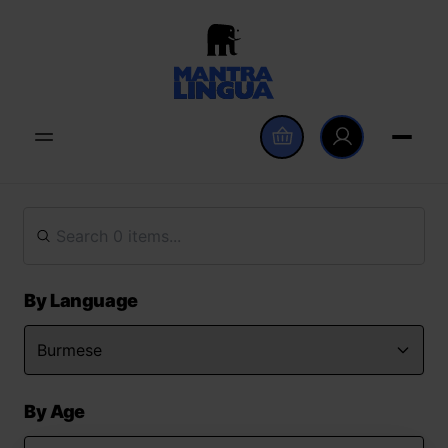
By Language
By Age