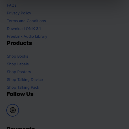
FAQs
Privacy Policy
Terms and Conditions
Download ONIX 3.1
FreeLink Audio Library
Products
Shop
Books
Shop
Labels
Shop
Posters
Shop
Talking Device
Shop
Talking Pack
Follow Us
Payments