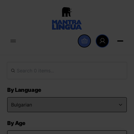
By Language
By Age