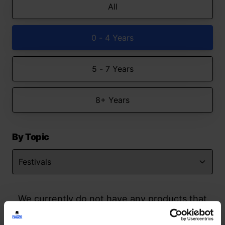
All
0 - 4 Years
5 - 7 Years
8+ Years
By Topic
We currently do not have any products that
match your search but watch this space