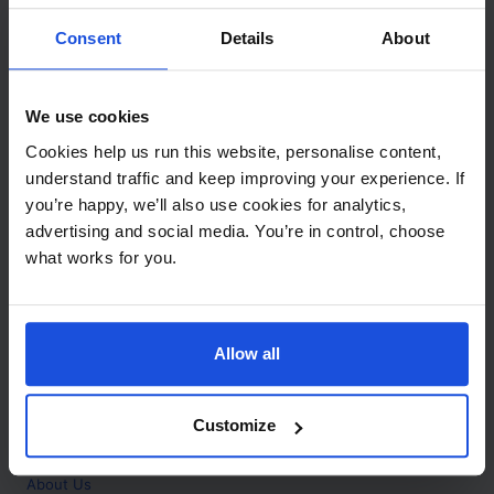
Contact
Consent
Details
About
Call
+44 (0)208 445 5123
We use cookies
Email
Cookies help us run this website, personalise content,
info@mantralingua.com
understand traffic and keep improving your experience. If
you’re happy, we’ll also use cookies for analytics,
Address
1 Meredews
advertising and social media. You’re in control, choose
Works Road
what works for you.
Letchworth Garden City
Hertfordshire
SG6 1WH
Allow all
Opening
Monday to Friday
9:00am - 6:00pm
About
Customize
Home
About Us